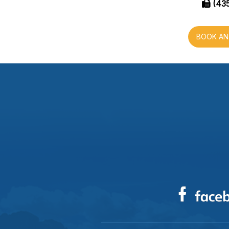
(435
BOOK AN