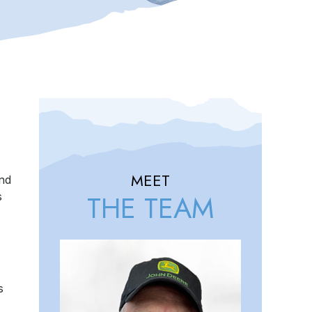
MEET
and
THE TEAM
s
s