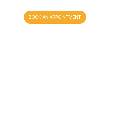
BOOK AN APPOINTMENT