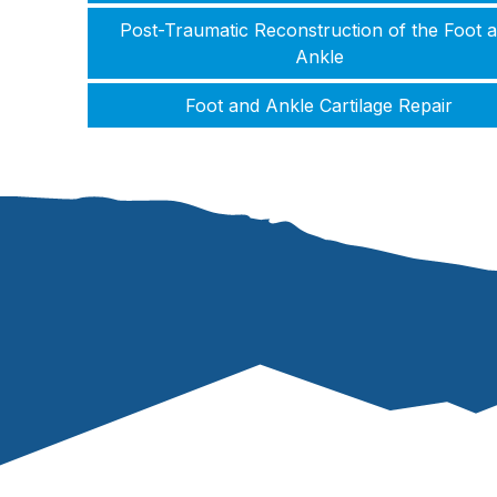
Post-Traumatic Reconstruction of the Foot 
Ankle
Foot and Ankle Cartilage Repair