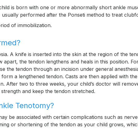
hild is born with one or more abnormally short ankle mus
 usually performed after the Ponseti method to treat clubf
riod of immobilization.
ormed?
. A knife is inserted into the skin at the region of the te
 apart, the tendon lengthens and heals in this position. Fo
se the tendon through an incision under general anesthesi
o form a lengthened tendon. Casts are then applied with the
on. After two to three weeks, your child’s doctor will remov
 strength and keep the tendon stretched.
Ankle Tenotomy?
may be associated with certain complications such as nerv
ning or shortening of the tendon as your child grows, whi