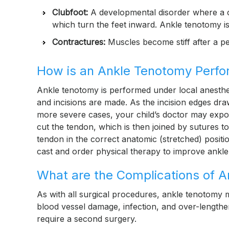
Clubfoot:
A developmental disorder where a c
which turn the feet inward. Ankle tenotomy is
Contractures:
Muscles become stiff after a pe
How is an Ankle Tenotomy Perf
Ankle tenotomy is performed under local anesthesia
and incisions are made. As the incision edges draw
more severe cases, your child’s doctor may expo
cut the tendon, which is then joined by sutures t
tendon in the correct anatomic (stretched) positi
cast and order physical therapy to improve ankle
What are the Complications of 
As with all surgical procedures, ankle tenotomy 
blood vessel damage, infection, and over-lengthe
require a second surgery.