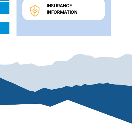
INSURANCE
INFORMATION