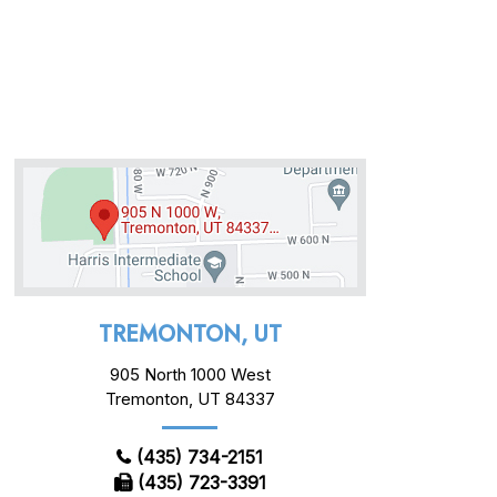
TREMONTON, UT
905 North 1000 West
Tremonton, UT 84337
(435) 734-2151
(435) 723-3391