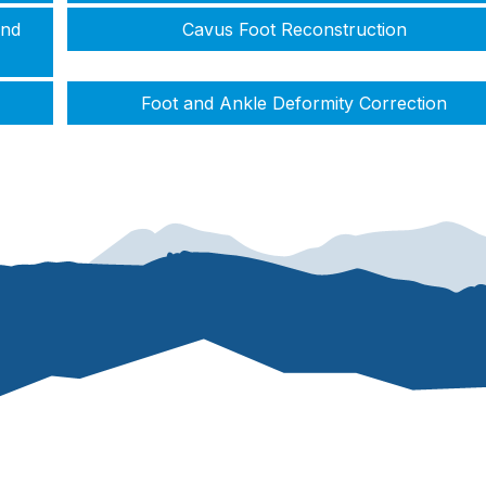
and
Cavus Foot Reconstruction
Foot and Ankle Deformity Correction