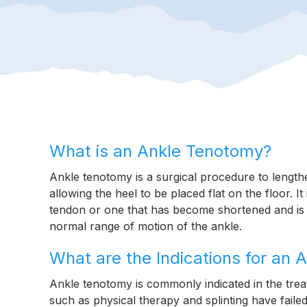
What is an Ankle Tenotomy?
Ankle tenotomy is a surgical procedure to length
allowing the heel to be placed flat on the floor. I
tendon or one that has become shortened and is di
normal range of motion of the ankle.
What are the Indications for an
Ankle tenotomy is commonly indicated in the tre
such as physical therapy and splinting have failed