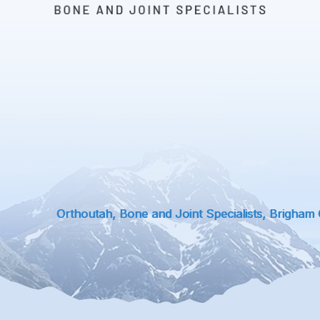
Orthoutah, Bone and Joint Specialists, Brigham