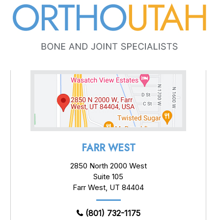
FARR WEST
2850 North 2000 West
Suite 105
Farr West, UT 84404
(801) 732-1175