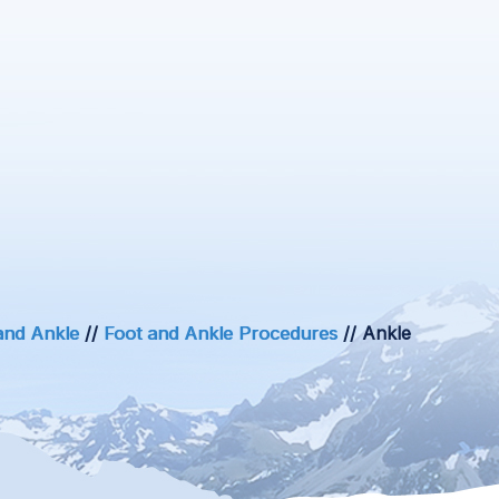
and Ankle
//
Foot and Ankle Procedures
// Ankle