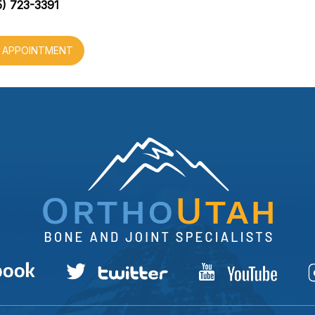
) 723-3391
 APPOINTMENT