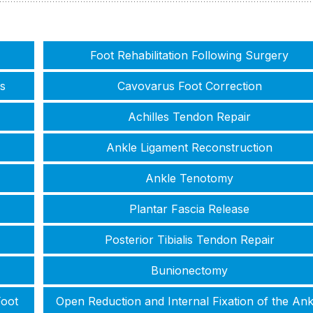
Foot Rehabilitation Following Surgery
s
Cavovarus Foot Correction
Achilles Tendon Repair
Ankle Ligament Reconstruction
Ankle Tenotomy
Plantar Fascia Release
Posterior Tibialis Tendon Repair
Bunionectomy
Foot
Open Reduction and Internal Fixation of the Ank