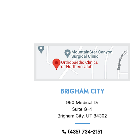
BRIGHAM CITY
990 Medical Dr
Suite G-4
Brigham City, UT 84302
(435) 734-2151