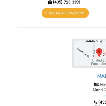
(435) 723-3391
BOOK AN APPOINTMENT
MAL
150 Nor
Malad C
(435