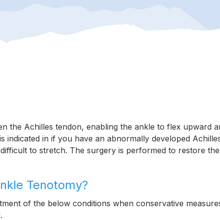
en the Achilles tendon, enabling the ankle to flex upward 
t is indicated in if you have an abnormally developed Achille
fficult to stretch. The surgery is performed to restore the
 Ankle Tenotomy?
atment of the below conditions when conservative measure
.