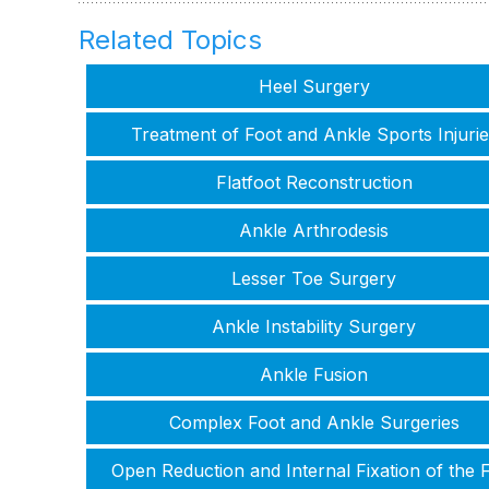
Related Topics
Heel Surgery
Treatment of Foot and Ankle Sports Injurie
Flatfoot Reconstruction
Ankle Arthrodesis
Lesser Toe Surgery
Ankle Instability Surgery
Ankle Fusion
Complex Foot and Ankle Surgeries
Open Reduction and Internal Fixation of the 