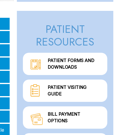
PATIENT
RESOURCES
PATIENT FORMS AND
DOWNLOADS
PATIENT VISITING
GUIDE
BILL PAYMENT
OPTIONS
le