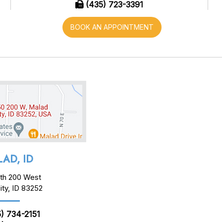
(435) 723-3391
BOOK AN APPOINTMENT
AD, ID
th 200 West
ity, ID 83252
) 734-2151