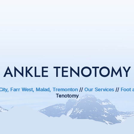
ANKLE TENOTOMY
 City, Farr West, Malad, Tremonton
//
Our Services
//
Foot 
Tenotomy