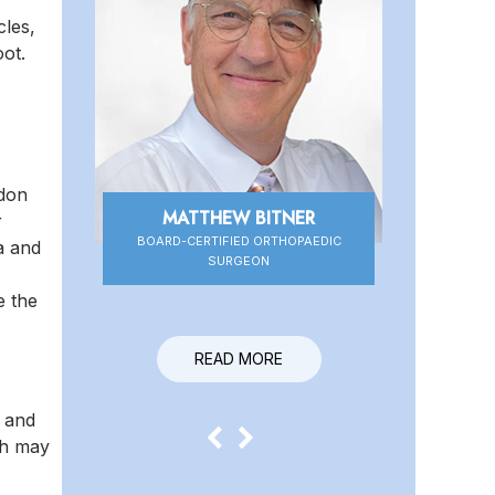
cles,
oot.
ndon
MATTHEW BITNER
r
BOARD-CERTIFIED ORTHOPAEDIC
BOARD-CERTIFIED ORTHOPAEDIC
a and
SURGEON
SURGEON
e the
READ MORE
e and
ch may