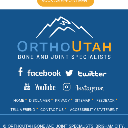
BOOK AN APPOINTMENT
HOME
DISCLAIMER
PRIVACY
SITEMAP
FEEDBACK
TELL A FRIEND
CONTACT US
ACCESSIBILITY STATEMENT
© ORTHOUTAH BONE AND JOINT SPECIALISTS, BRIGHAM CITY,