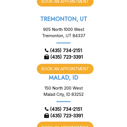
BOOK AN APPOINTMENT
TREMONTON, UT
905 North 1000 West
Tremonton, UT 84337
(435) 734-2151
(435) 723-3391
BOOK AN APPOINTMENT
MALAD, ID
150 North 200 West
Malad City, ID 83252
(435) 734-2151
(435) 723-3391