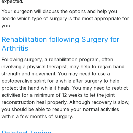
expected.
Your surgeon will discuss the options and help you
decide which type of surgery is the most appropriate for
you.
Rehabilitation following Surgery for
Arthritis
Following surgery, a rehabilitation program, often
involving a physical therapist, may help to regain hand
strength and movement. You may need to use a
postoperative splint for a while after surgery to help
protect the hand while it heals. You may need to restrict
activities for a minimum of 12 weeks to let the joint
reconstruction heal properly. Although recovery is slow,
you should be able to resume your normal activities
within a few months of surgery.