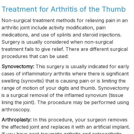
Treatment for Arthritis of the Thumb
Non-surgical treatment methods for relieving pain in an
arthritic joint include activity modification, pain
medications, and use of splints and steroid injections.
Surgery is usually considered when non-surgical
treatment fails to give relief. There are different surgical
procedures that can be used:
Synovectomy:
This surgery is usually indicated for early
cases of inflammatory arthritis where there is significant
swelling (synovitis) that is causing pain or is limiting the
range of motion of your digits and thumb. Synovectomy
is a surgical removal of the inflamed synovium (tissue
lining the joint). The procedure may be performed using
arthroscopy.
Arthroplasty:
In this procedure, your surgeon removes
the affected joint and replaces it with an artificial implant.