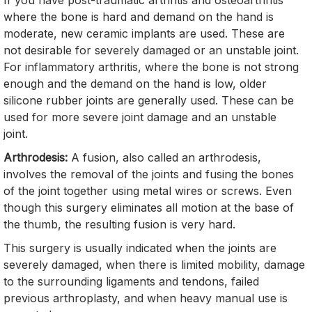
If you have post-traumatic arthritis and osteoarthritis
where the bone is hard and demand on the hand is
moderate, new ceramic implants are used. These are
not desirable for severely damaged or an unstable joint.
For inflammatory arthritis, where the bone is not strong
enough and the demand on the hand is low, older
silicone rubber joints are generally used. These can be
used for more severe joint damage and an unstable
joint.
Arthrodesis:
A fusion, also called an arthrodesis,
involves the removal of the joints and fusing the bones
of the joint together using metal wires or screws. Even
though this surgery eliminates all motion at the base of
the thumb, the resulting fusion is very hard.
This surgery is usually indicated when the joints are
severely damaged, when there is limited mobility, damage
to the surrounding ligaments and tendons, failed
previous arthroplasty, and when heavy manual use is