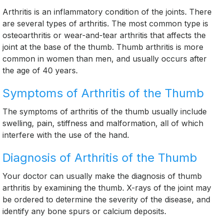
Arthritis is an inflammatory condition of the joints. There
are several types of arthritis. The most common type is
osteoarthritis or wear-and-tear arthritis that affects the
joint at the base of the thumb. Thumb arthritis is more
common in women than men, and usually occurs after
the age of 40 years.
Symptoms of Arthritis of the Thumb
The symptoms of arthritis of the thumb usually include
swelling, pain, stiffness and malformation, all of which
interfere with the use of the hand.
Diagnosis of Arthritis of the Thumb
Your doctor can usually make the diagnosis of thumb
arthritis by examining the thumb. X-rays of the joint may
be ordered to determine the severity of the disease, and
identify any bone spurs or calcium deposits.