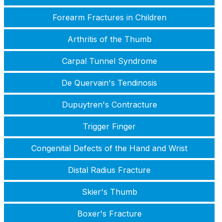
Forearm Fractures in Children
Arthritis of the Thumb
Carpal Tunnel Syndrome
De Quervain's Tendinosis
Dupuytren's Contracture
Trigger Finger
Congenital Defects of the Hand and Wrist
Distal Radius Fracture
Skier's Thumb
Boxer's Fracture