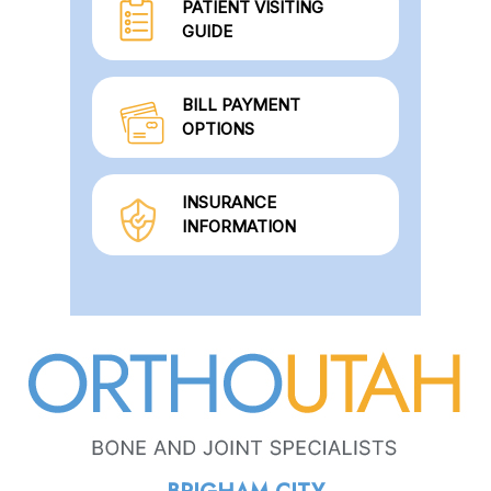
PATIENT VISITING
GUIDE
BILL PAYMENT
OPTIONS
INSURANCE
INFORMATION