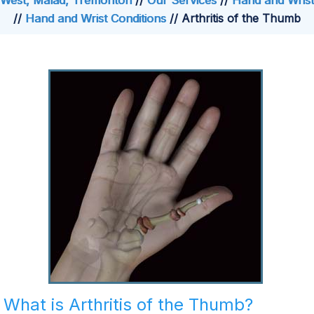
West, Malad, Tremonton
//
Our Services
//
Hand and Wrist
//
Hand and Wrist Conditions
// Arthritis of the Thumb
What is Arthritis of the Thumb?