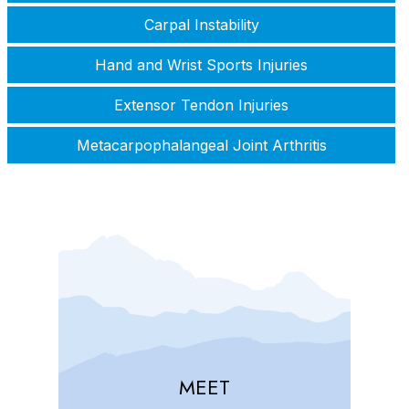
Carpal Instability
Hand and Wrist Sports Injuries
Extensor Tendon Injuries
Metacarpophalangeal Joint Arthritis
MEET