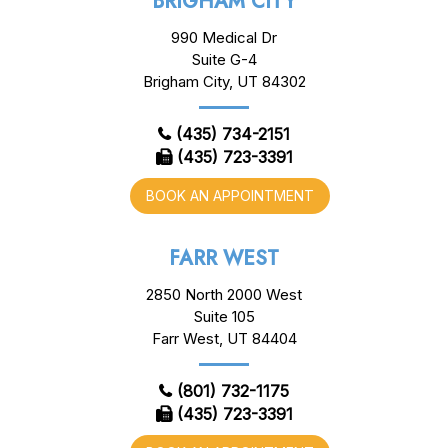
BRIGHAM CITY
990 Medical Dr
Suite G-4
Brigham City, UT 84302
(435) 734-2151
(435) 723-3391
BOOK AN APPOINTMENT
FARR WEST
2850 North 2000 West
Suite 105
Farr West, UT 84404
(801) 732-1175
(435) 723-3391