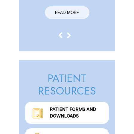
READ MORE
READ MORE
PATIENT
RESOURCES
PATIENT FORMS AND
DOWNLOADS