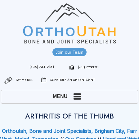
Join our Team
(435) 734-2151
(435) 723-3391
PAY MY BILL
SCHEDULE AN APPOINTMENT
MENU
ARTHRITIS OF THE THUMB
Orthoutah, Bone and Joint Specialists, Brigham City, Farr