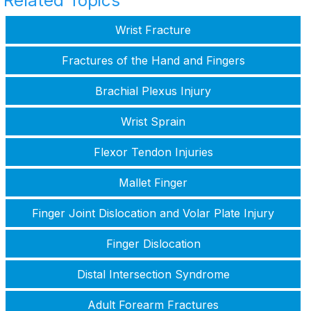
Related Topics
Wrist Fracture
Fractures of the Hand and Fingers
Brachial Plexus Injury
Wrist Sprain
Flexor Tendon Injuries
Mallet Finger
Finger Joint Dislocation and Volar Plate Injury
Finger Dislocation
Distal Intersection Syndrome
Adult Forearm Fractures