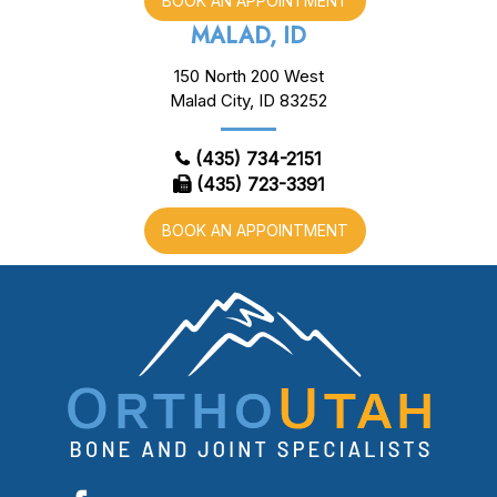
BOOK AN APPOINTMENT
MALAD, ID
150 North 200 West
Malad City, ID 83252
(435) 734-2151
(435) 723-3391
BOOK AN APPOINTMENT