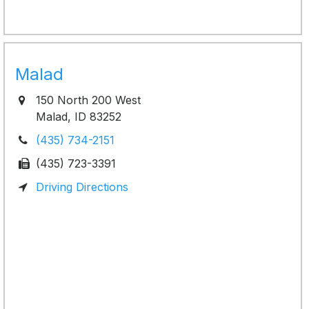
Malad
150 North 200 West
Malad, ID 83252
(435) 734-2151
(435) 723-3391
Driving Directions