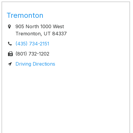
Tremonton
905 North 1000 West
Tremonton, UT 84337
(435) 734-2151
(801) 732-1202
Driving Directions