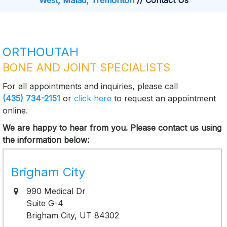
West, Malad, Tremonton
// Contact Us
ORTHOUTAH
BONE AND JOINT SPECIALISTS
For all appointments and inquiries, please call
(435) 734-2151
or
click here
to request an appointment
online.
We are happy to hear from you. Please contact us using
the information below:
Brigham City
990 Medical Dr
Suite G-4
Brigham City, UT 84302