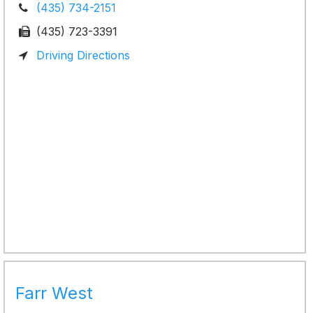
(435) 734-2151
(435) 723-3391
Driving Directions
Farr West