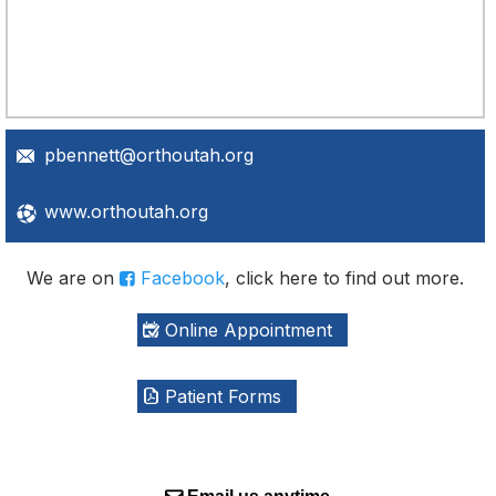
pbennett@orthoutah.org
www.orthoutah.org
We are on
Facebook
, click here to find out more.
Online Appointment
Patient Forms