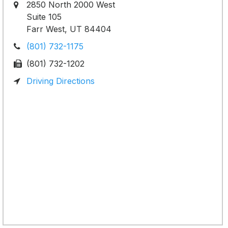
2850 North 2000 West
Suite 105
Farr West, UT 84404
(801) 732-1175
(801) 732-1202
Driving Directions