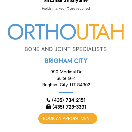
Email us anytime
*
Fields marked (
) are required
BRIGHAM CITY
990 Medical Dr
Suite G-4
Brigham City, UT 84302
(435) 734-2151
(435) 723-3391
BOOK AN APPOINTMENT