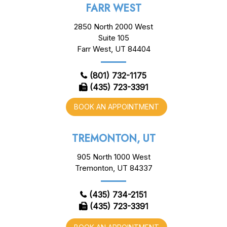
FARR WEST
2850 North 2000 West
Suite 105
Farr West, UT 84404
(801) 732-1175
(435) 723-3391
BOOK AN APPOINTMENT
TREMONTON, UT
905 North 1000 West
Tremonton, UT 84337
(435) 734-2151
(435) 723-3391