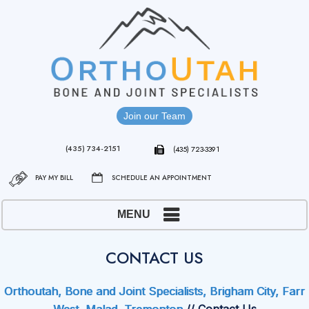
Join our Team
(435) 734-2151
(435) 723-3391
PAY MY BILL
SCHEDULE AN APPOINTMENT
MENU
CONTACT US
Orthoutah, Bone and Joint Specialists, Brigham City, Farr