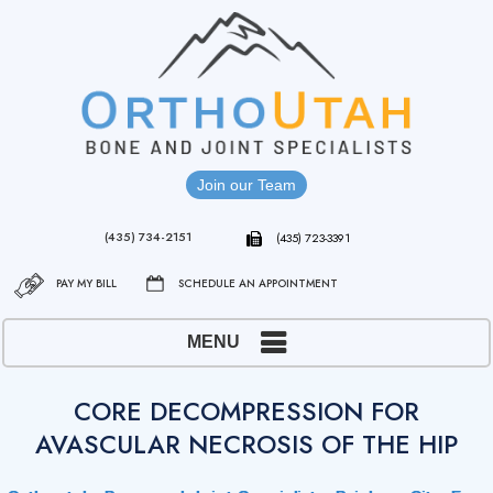
Join our Team
(435) 734-2151
(435) 723-3391
PAY MY BILL
SCHEDULE AN APPOINTMENT
MENU
CORE DECOMPRESSION FOR
AVASCULAR NECROSIS OF THE HIP