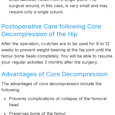
surgical wound, in this case, is very small and may
require only a single suture.
Postoperative Care following Core
Decompression of the Hip
After the operation, crutches are to be used for 6 to 12
weeks to prevent weight-bearing at the hip joint until the
femur bone heals completely. You will be able to resume
your regular activities 3 months after the surgery.
Advantages of Core Decompression
The advantages of core decompression include the
following:
Prevents complications of collapse of the femoral
head
Preserves bone of the femur