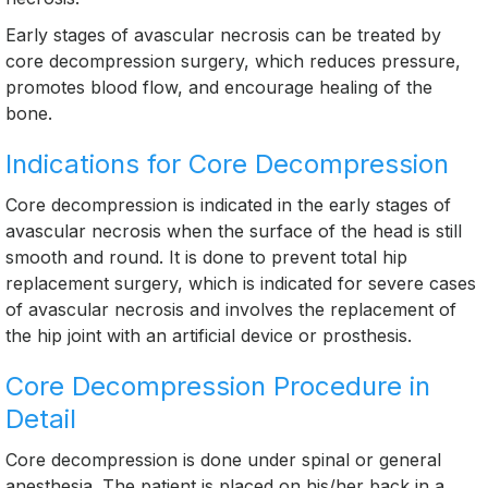
Early stages of avascular necrosis can be treated by
core decompression surgery, which reduces pressure,
promotes blood flow, and encourage healing of the
bone.
Indications for Core Decompression
Core decompression is indicated in the early stages of
avascular necrosis when the surface of the head is still
smooth and round. It is done to prevent total hip
replacement surgery, which is indicated for severe cases
of avascular necrosis and involves the replacement of
the hip joint with an artificial device or prosthesis.
Core Decompression Procedure in
Detail
Core decompression is done under spinal or general
anesthesia. The patient is placed on his/her back in a