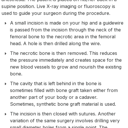
supine position. Live X-ray imaging or fluoroscopy is
used to guide your surgeon during the procedure.
A small incision is made on your hip and a guidewire
is passed from the incision through the neck of the
femoral bone to the necrotic area in the femoral
head. A hole is then drilled along the wire.
The necrotic bone is then removed. This reduces
the pressure immediately and creates space for the
new blood vessels to grow and nourish the existing
bone.
The cavity that is left behind in the bone is
sometimes filled with bone graft taken either from
another part of your body or a cadaver.
Sometimes, synthetic bone graft material is used.
The incision is then closed with sutures. Another
variation of the same surgery involves drilling very
small diameter holes from a single point. The