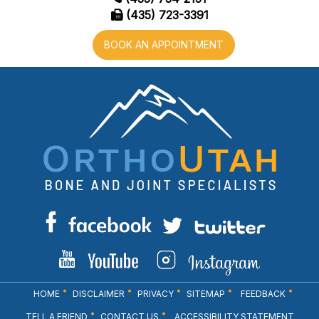
(435) 723-3391
BOOK AN APPOINTMENT
HOME
DISCLAIMER
PRIVACY
SITEMAP
FEEDBACK
TELL A FRIEND
CONTACT US
ACCESSIBILITY STATEMENT