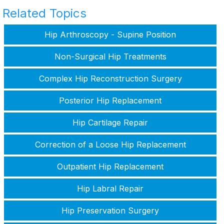
Related Topics
Hip Arthroscopy - Supine Position
Non-Surgical Hip Treatments
Complex Hip Reconstruction Surgery
Posterior Hip Replacement
Hip Cartilage Repair
Correction of a Loose Hip Replacement
Outpatient Hip Replacement
Hip Labral Repair
Hip Preservation Surgery