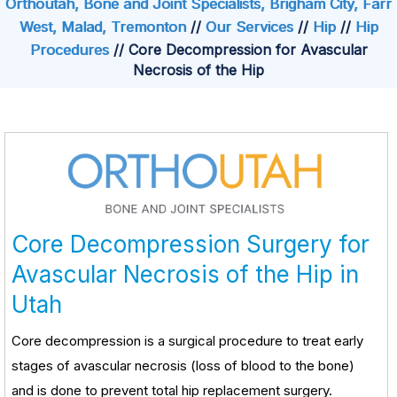
Orthoutah, Bone and Joint Specialists, Brigham City, Farr
West, Malad, Tremonton
//
Our Services
//
Hip
//
Hip
Procedures
// Core Decompression for Avascular
Necrosis of the Hip
Core Decompression Surgery for
Avascular Necrosis of the Hip in
Utah
Core decompression is a surgical procedure to treat early
stages of avascular necrosis (loss of blood to the bone)
and is done to prevent total hip replacement surgery.