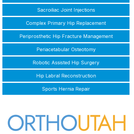
Sacroiliac Joint Injections
Complex Primary Hip Replacement
Periprosthetic Hip Fracture Management
Periacetabular Osteotomy
Robotic Assisted Hip Surgery
Hip Labral Reconstruction
Sports Hernia Repair