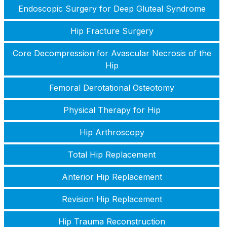
Endoscopic Surgery for Deep Gluteal Syndrome
Hip Fracture Surgery
Core Decompression for Avascular Necrosis of the
Hip
Femoral Derotational Osteotomy
Physical Therapy for Hip
Hip Arthroscopy
Total Hip Replacement
Anterior Hip Replacement
Revision Hip Replacement
Hip Trauma Reconstruction