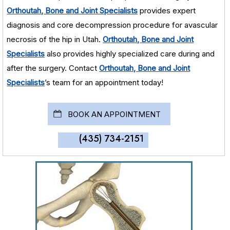
Orthoutah, Bone and Joint Specialists
provides expert
diagnosis and core decompression procedure for avascular
necrosis of the hip in Utah.
Orthoutah, Bone and Joint
Specialists
also provides highly specialized care during and
after the surgery. Contact
Orthoutah, Bone and Joint
Specialists
’s team for an appointment today!
BOOK AN APPOINTMENT
(435) 734-2151