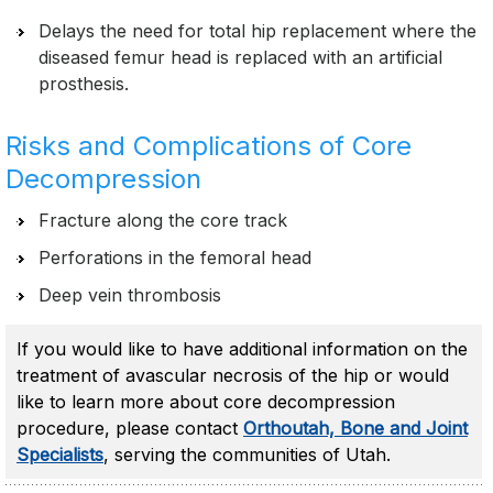
Delays the need for total hip replacement where the
diseased femur head is replaced with an artificial
prosthesis.
Risks and Complications of Core
Decompression
Fracture along the core track
Perforations in the femoral head
Deep vein thrombosis
If you would like to have additional information on the
treatment of avascular necrosis of the hip or would
like to learn more about core decompression
procedure, please contact
Orthoutah, Bone and Joint
Specialists
, serving the communities of Utah.