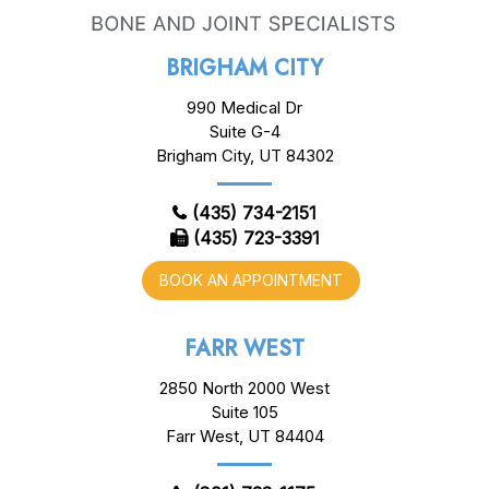
BRIGHAM CITY
990 Medical Dr
Suite G-4
Brigham City, UT 84302
(435) 734-2151
(435) 723-3391
BOOK AN APPOINTMENT
FARR WEST
2850 North 2000 West
Suite 105
Farr West, UT 84404