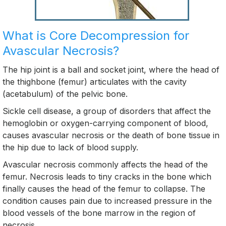
What is Core Decompression for
Avascular Necrosis?
The hip joint is a ball and socket joint, where the head of
the thighbone (femur) articulates with the cavity
(acetabulum) of the pelvic bone.
Sickle cell disease, a group of disorders that affect the
hemoglobin or oxygen-carrying component of blood,
causes avascular necrosis or the death of bone tissue in
the hip due to lack of blood supply.
Avascular necrosis commonly affects the head of the
femur. Necrosis leads to tiny cracks in the bone which
finally causes the head of the femur to collapse. The
condition causes pain due to increased pressure in the
blood vessels of the bone marrow in the region of
necrosis.