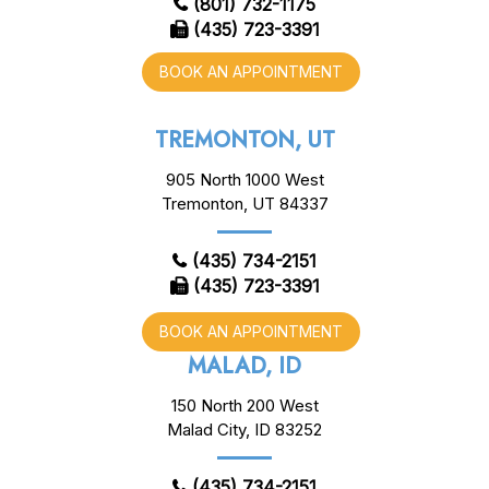
(801) 732-1175
(435) 723-3391
BOOK AN APPOINTMENT
TREMONTON, UT
905 North 1000 West
Tremonton, UT 84337
(435) 734-2151
(435) 723-3391
BOOK AN APPOINTMENT
MALAD, ID
150 North 200 West
Malad City, ID 83252
(435) 734-2151