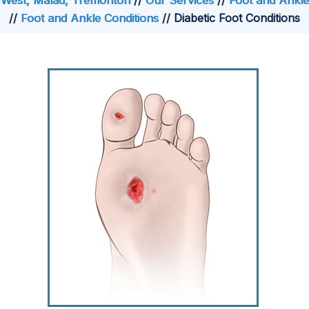
West, Malad, Tremonton
//
Our Services
//
Foot and Ankle
//
Foot and Ankle Conditions
// Diabetic Foot Conditions