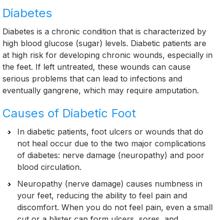
Diabetes
Diabetes is a chronic condition that is characterized by
high blood glucose (sugar) levels. Diabetic patients are
at high risk for developing chronic wounds, especially in
the feet. If left untreated, these wounds can cause
serious problems that can lead to infections and
eventually gangrene, which may require amputation.
Causes of Diabetic Foot
In diabetic patients, foot ulcers or wounds that do
not heal occur due to the two major complications
of diabetes: nerve damage (neuropathy) and poor
blood circulation.
Neuropathy (nerve damage) causes numbness in
your feet, reducing the ability to feel pain and
discomfort. When you do not feel pain, even a small
cut or a blister can form ulcers, sores, and