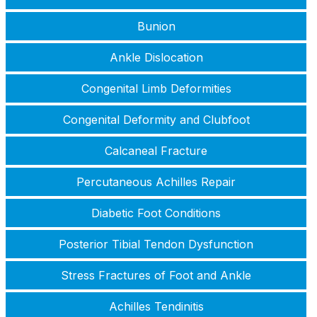
Bunion
Ankle Dislocation
Congenital Limb Deformities
Congenital Deformity and Clubfoot
Calcaneal Fracture
Percutaneous Achilles Repair
Diabetic Foot Conditions
Posterior Tibial Tendon Dysfunction
Stress Fractures of Foot and Ankle
Achilles Tendinitis