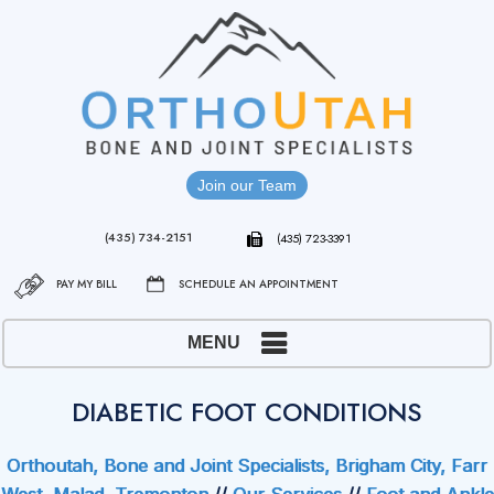
Join our Team
(435) 734-2151
(435) 723-3391
PAY MY BILL
SCHEDULE AN APPOINTMENT
MENU
DIABETIC FOOT CONDITIONS
Orthoutah, Bone and Joint Specialists, Brigham City, Farr