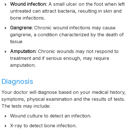
Wound infection
: A small ulcer on the foot when left
untreated can attract bacteria, resulting in skin and
bone infections.
Gangrene
: Chronic wound infections may cause
gangrene, a condition characterized by the death of
tissue
Amputation
: Chronic wounds may not respond to
treatment and if serious enough, may require
amputation.
Diagnosis
Your doctor will diagnose based on your medical history,
symptoms, physical examination and the results of tests.
The tests may include:
Wound culture to detect an infection.
X-ray to detect bone infection.