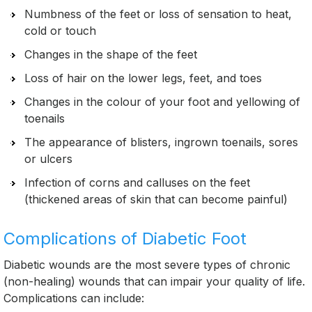
Numbness of the feet or loss of sensation to heat,
cold or touch
Changes in the shape of the feet
Loss of hair on the lower legs, feet, and toes
Changes in the colour of your foot and yellowing of
toenails
The appearance of blisters, ingrown toenails, sores
or ulcers
Infection of corns and calluses on the feet
(thickened areas of skin that can become painful)
Complications of Diabetic Foot
Diabetic wounds are the most severe types of chronic
(non-healing) wounds that can impair your quality of life.
Complications can include: