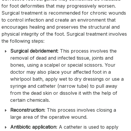
for foot deformities that may progressively worsen.
Surgical treatment is recommended for chronic wounds
to control infection and create an environment that
encourages healing and preserves the structural and
physical integrity of the foot. Surgical treatment involves
the following steps:
Surgical debridement
: This process involves the
removal of dead and infected tissue, joints and
bones, using a scalpel or special scissors. Your
doctor may also place your affected foot in a
whirlpool bath, apply wet to dry dressings or use a
syringe and catheter (narrow tube) to pull away
from the dead skin or dissolve it with the help of
certain chemicals.
Reconstruction
: This process involves closing a
large area of the operative wound.
Antibiotic application
: A catheter is used to apply