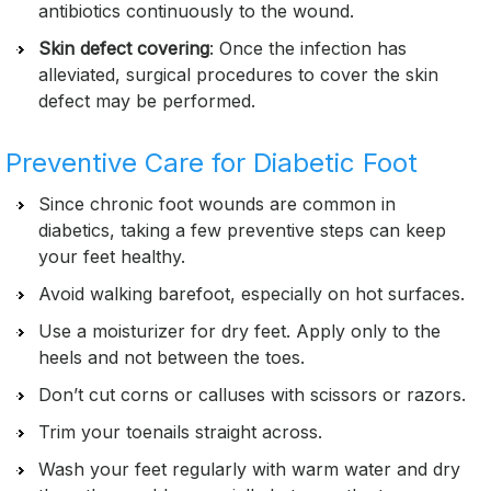
antibiotics continuously to the wound.
Skin defect covering
: Once the infection has
alleviated, surgical procedures to cover the skin
defect may be performed.
Preventive Care for Diabetic Foot
Since chronic foot wounds are common in
diabetics, taking a few preventive steps can keep
your feet healthy.
Avoid walking barefoot, especially on hot surfaces.
Use a moisturizer for dry feet. Apply only to the
heels and not between the toes.
Don’t cut corns or calluses with scissors or razors.
Trim your toenails straight across.
Wash your feet regularly with warm water and dry