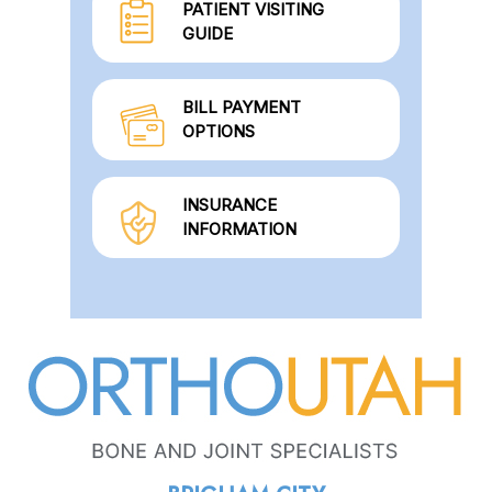
PATIENT VISITING
GUIDE
BILL PAYMENT
OPTIONS
INSURANCE
INFORMATION