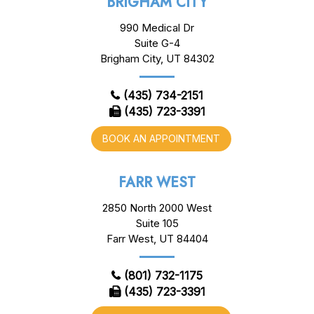
BRIGHAM CITY
990 Medical Dr
Suite G-4
Brigham City, UT 84302
(435) 734-2151
(435) 723-3391
BOOK AN APPOINTMENT
FARR WEST
2850 North 2000 West
Suite 105
Farr West, UT 84404
(801) 732-1175
(435) 723-3391