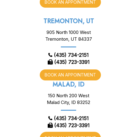
BOOK AN APPOINTMENT
TREMONTON, UT
905 North 1000 West
Tremonton, UT 84337
(435) 734-2151
(435) 723-3391
BOOK AN APPOINTMENT
MALAD, ID
150 North 200 West
Malad City, ID 83252
(435) 734-2151
(435) 723-3391