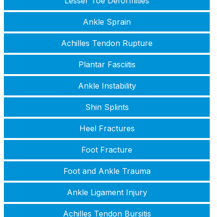
Lesser Toe Deformities
Ankle Sprain
Achilles Tendon Rupture
Plantar Fasciitis
Ankle Instability
Shin Splints
Heel Fractures
Foot Fracture
Foot and Ankle Trauma
Ankle Ligament Injury
Achilles Tendon Bursitis