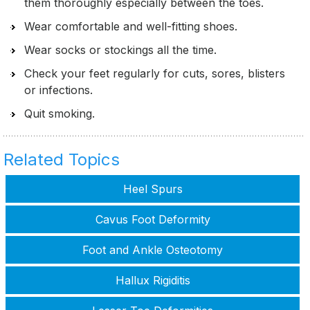
them thoroughly especially between the toes.
Wear comfortable and well-fitting shoes.
Wear socks or stockings all the time.
Check your feet regularly for cuts, sores, blisters
or infections.
Quit smoking.
Related Topics
Heel Spurs
Cavus Foot Deformity
Foot and Ankle Osteotomy
Hallux Rigiditis