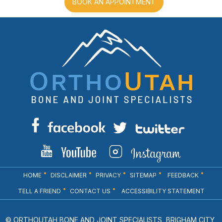
BOOK AN APPOINTMENT
HOME
DISCLAIMER
PRIVACY
SITEMAP
FEEDBACK
TELL A FRIEND
CONTACT US
ACCESSIBILITY STATEMENT
© ORTHOUTAH BONE AND JOINT SPECIALISTS, BRIGHAM CITY,