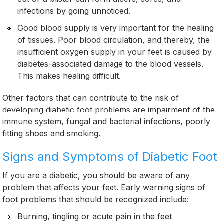
infections by going unnoticed.
Good blood supply is very important for the healing
of tissues. Poor blood circulation, and thereby, the
insufficient oxygen supply in your feet is caused by
diabetes-associated damage to the blood vessels.
This makes healing difficult.
Other factors that can contribute to the risk of
developing diabetic foot problems are impairment of the
immune system, fungal and bacterial infections, poorly
fitting shoes and smoking.
Signs and Symptoms of Diabetic Foot
If you are a diabetic, you should be aware of any
problem that affects your feet. Early warning signs of
foot problems that should be recognized include:
Burning, tingling or acute pain in the feet