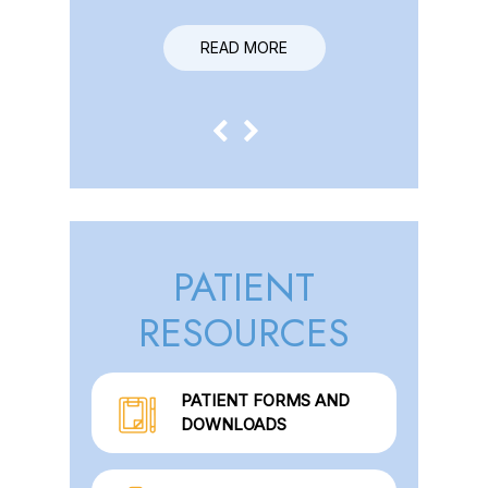
READ MORE
READ MORE
PATIENT
RESOURCES
PATIENT FORMS AND
DOWNLOADS