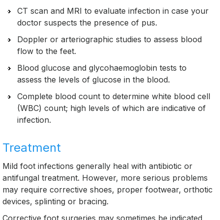
CT scan and MRI to evaluate infection in case your
doctor suspects the presence of pus.
Doppler or arteriographic studies to assess blood
flow to the feet.
Blood glucose and glycohaemoglobin tests to
assess the levels of glucose in the blood.
Complete blood count to determine white blood cell
(WBC) count; high levels of which are indicative of
infection.
Treatment
Mild foot infections generally heal with antibiotic or
antifungal treatment. However, more serious problems
may require corrective shoes, proper footwear, orthotic
devices, splinting or bracing.
Corrective foot surgeries may sometimes be indicated