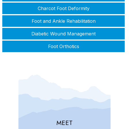
Charcot Foot Deformity
Foot and Ankle Rehabilitation
Diabetic Wound Management
Foot Orthotics
MEET