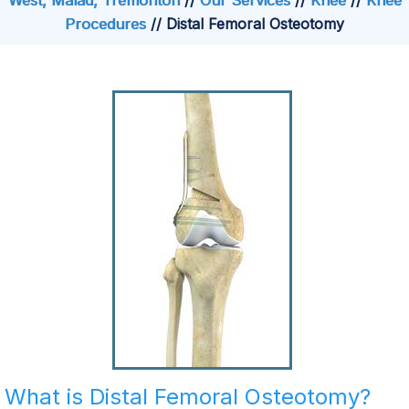
West, Malad, Tremonton
//
Our Services
//
Knee
//
Knee
Procedures
// Distal Femoral Osteotomy
What is Distal Femoral Osteotomy?