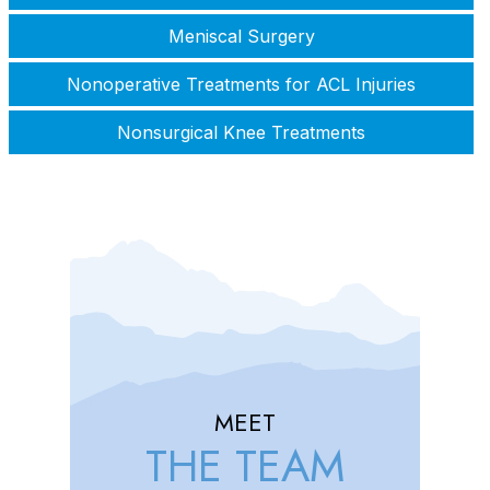
Meniscal Surgery
Nonoperative Treatments for ACL Injuries
Nonsurgical Knee Treatments
MEET
THE TEAM