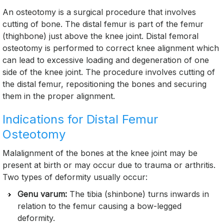
An osteotomy is a surgical procedure that involves
cutting of bone. The distal femur is part of the femur
(thighbone) just above the knee joint. Distal femoral
osteotomy is performed to correct knee alignment which
can lead to excessive loading and degeneration of one
side of the knee joint. The procedure involves cutting of
the distal femur, repositioning the bones and securing
them in the proper alignment.
Indications for Distal Femur
Osteotomy
Malalignment of the bones at the knee joint may be
present at birth or may occur due to trauma or arthritis.
Two types of deformity usually occur:
Genu varum:
The tibia (shinbone) turns inwards in
relation to the femur causing a bow-legged
deformity.