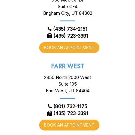
Suite G-4
Brigham City, UT 84302
(435) 734-2151
(435) 723-3391
BOOK AN APPOINTMENT
FARR WEST
2850 North 2000 West
Suite 105
Farr West, UT 84404
(801) 732-1175
(435) 723-3391
BOOK AN APPOINTMENT