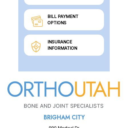
BILL PAYMENT
OPTIONS
INSURANCE
INFORMATION
BRIGHAM CITY
990 Medical Dr