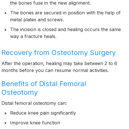
the bones fuse in the new alignment.
The bones are secured in position with the help of
metal plates and screws.
The incision is closed and healing occurs the same
way a fracture heals.
Recovery from Osteotomy Surgery
After the operation, healing may take between 2 to 6
months before you can resume normal activities.
Benefits of Distal Femoral
Osteotomy
Distal femoral osteotomy can:
Reduce knee pain significantly
Improve knee function