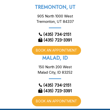
TREMONTON, UT
905 North 1000 West
Tremonton, UT 84337
(435) 734-2151
(435) 723-3391
BOOK AN APPOINTMENT
MALAD, ID
150 North 200 West
Malad City, ID 83252
(435) 734-2151
(435) 723-3391
BOOK AN APPOINTMENT