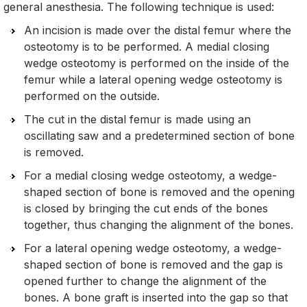
general anesthesia. The following technique is used:
An incision is made over the distal femur where the
osteotomy is to be performed. A medial closing
wedge osteotomy is performed on the inside of the
femur while a lateral opening wedge osteotomy is
performed on the outside.
The cut in the distal femur is made using an
oscillating saw and a predetermined section of bone
is removed.
For a medial closing wedge osteotomy, a wedge-
shaped section of bone is removed and the opening
is closed by bringing the cut ends of the bones
together, thus changing the alignment of the bones.
For a lateral opening wedge osteotomy, a wedge-
shaped section of bone is removed and the gap is
opened further to change the alignment of the
bones. A bone graft is inserted into the gap so that