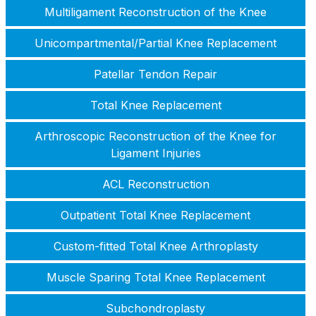
Multiligament Reconstruction of the Knee
Unicompartmental/Partial Knee Replacement
Patellar Tendon Repair
Total Knee Replacement
Arthroscopic Reconstruction of the Knee for
Ligament Injuries
ACL Reconstruction
Outpatient Total Knee Replacement
Custom-fitted Total Knee Arthroplasty
Muscle Sparing Total Knee Replacement
Subchondroplasty