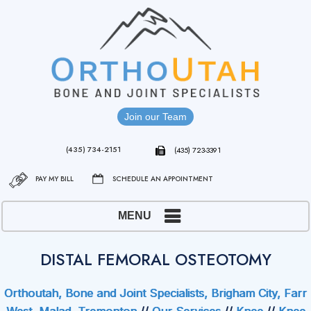
Join our Team
(435) 734-2151
(435) 723-3391
PAY MY BILL
SCHEDULE AN APPOINTMENT
MENU
DISTAL FEMORAL OSTEOTOMY
Orthoutah, Bone and Joint Specialists, Brigham City, Farr