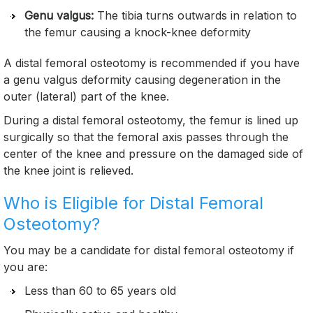
Genu valgus:
The tibia turns outwards in relation to
the femur causing a knock-knee deformity
A distal femoral osteotomy is recommended if you have
a genu valgus deformity causing degeneration in the
outer (lateral) part of the knee.
During a distal femoral osteotomy, the femur is lined up
surgically so that the femoral axis passes through the
center of the knee and pressure on the damaged side of
the knee joint is relieved.
Who is Eligible for Distal Femoral
Osteotomy?
You may be a candidate for distal femoral osteotomy if
you are:
Less than 60 to 65 years old