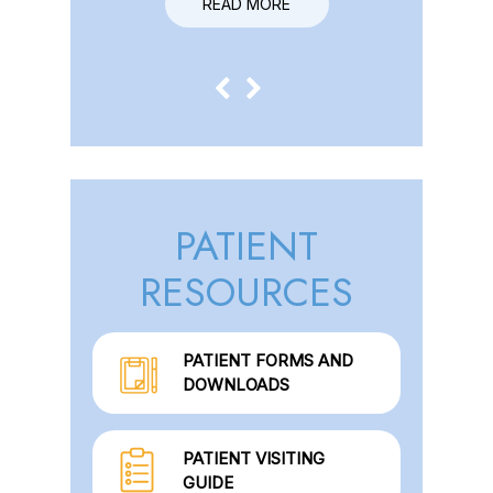
READ MORE
READ MORE
PATIENT
RESOURCES
PATIENT FORMS AND
DOWNLOADS
PATIENT VISITING
GUIDE