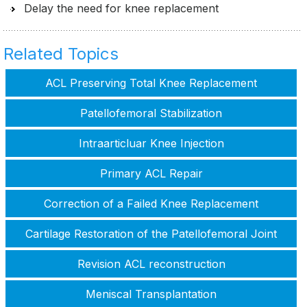
Delay the need for knee replacement
Related Topics
ACL Preserving Total Knee Replacement
Patellofemoral Stabilization
Intraarticluar Knee Injection
Primary ACL Repair
Correction of a Failed Knee Replacement
Cartilage Restoration of the Patellofemoral Joint
Revision ACL reconstruction
Meniscal Transplantation