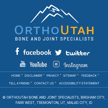
HOME
DISCLAIMER
PRIVACY
SITEMAP
FEEDBACK
TELL A FRIEND
CONTACT US
ACCESSIBILITY STATEMENT
© ORTHOUTAH BONE AND JOINT SPECIALISTS, BRIGHAM CITY,
FARR WEST, TREMONTON, UT, MALAD CITY, ID