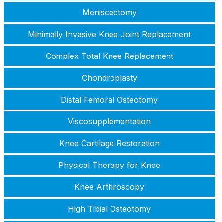
Meniscectomy
Minimally Invasive Knee Joint Replacement
Complex Total Knee Replacement
Chondroplasty
Distal Femoral Osteotomy
Viscosupplementation
Knee Cartilage Restoration
Physical Therapy for Knee
Knee Arthroscopy
High Tibial Osteotomy