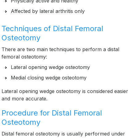
Physically active and healthy
Affected by lateral arthritis only
Techniques of Distal Femoral
Osteotomy
There are two main techniques to perform a distal
femoral osteotomy:
Lateral opening wedge osteotomy
Medial closing wedge osteotomy
Lateral opening wedge osteotomy is considered easier
and more accurate.
Procedure for Distal Femoral
Osteotomy
Distal femoral osteotomy is usually performed under