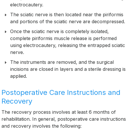
electrocautery.
The sciatic nerve is then located near the piriformis
and portions of the sciatic nerve are decompressed.
Once the sciatic nerve is completely isolated,
complete piriformis muscle release is performed
using electrocautery, releasing the entrapped sciatic
nerve.
The instruments are removed, and the surgical
incisions are closed in layers and a sterile dressing is
applied.
Postoperative Care Instructions and
Recovery
The recovery process involves at least 6 months of
rehabilitation. In general, postoperative care instructions
and recovery involves the following: