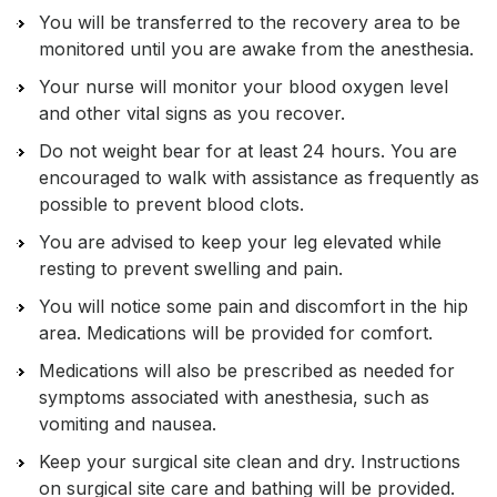
You will be transferred to the recovery area to be
monitored until you are awake from the anesthesia.
Your nurse will monitor your blood oxygen level
and other vital signs as you recover.
Do not weight bear for at least 24 hours. You are
encouraged to walk with assistance as frequently as
possible to prevent blood clots.
You are advised to keep your leg elevated while
resting to prevent swelling and pain.
You will notice some pain and discomfort in the hip
area. Medications will be provided for comfort.
Medications will also be prescribed as needed for
symptoms associated with anesthesia, such as
vomiting and nausea.
Keep your surgical site clean and dry. Instructions
on surgical site care and bathing will be provided.