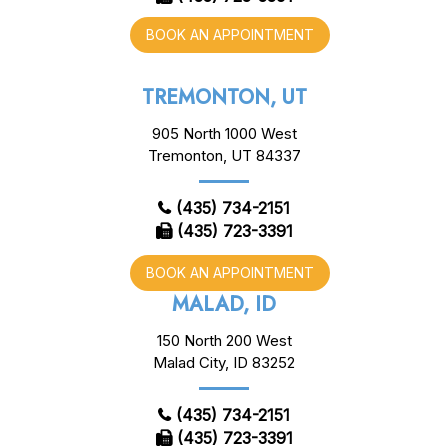
BOOK AN APPOINTMENT
TREMONTON, UT
905 North 1000 West
Tremonton, UT 84337
(435) 734-2151
(435) 723-3391
BOOK AN APPOINTMENT
MALAD, ID
150 North 200 West
Malad City, ID 83252
(435) 734-2151
(435) 723-3391