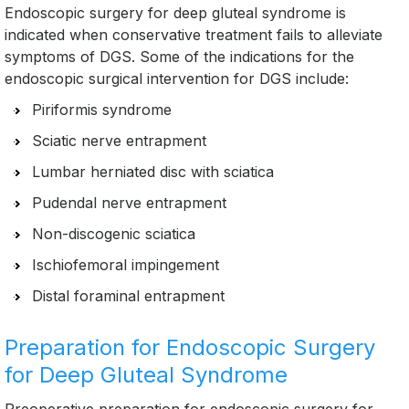
Endoscopic surgery for deep gluteal syndrome is
indicated when conservative treatment fails to alleviate
symptoms of DGS. Some of the indications for the
endoscopic surgical intervention for DGS include:
Piriformis syndrome
Sciatic nerve entrapment
Lumbar herniated disc with sciatica
Pudendal nerve entrapment
Non-discogenic sciatica
Ischiofemoral impingement
Distal foraminal entrapment
Preparation for Endoscopic Surgery
for Deep Gluteal Syndrome