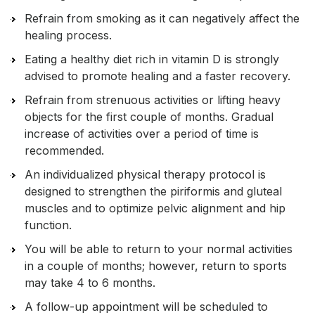
Refrain from smoking as it can negatively affect the
healing process.
Eating a healthy diet rich in vitamin D is strongly
advised to promote healing and a faster recovery.
Refrain from strenuous activities or lifting heavy
objects for the first couple of months. Gradual
increase of activities over a period of time is
recommended.
An individualized physical therapy protocol is
designed to strengthen the piriformis and gluteal
muscles and to optimize pelvic alignment and hip
function.
You will be able to return to your normal activities
in a couple of months; however, return to sports
may take 4 to 6 months.
A follow-up appointment will be scheduled to