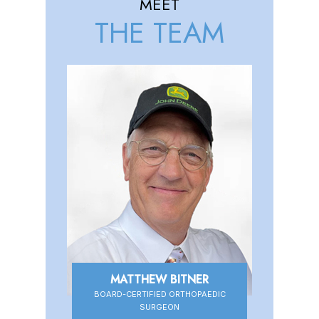
MEET
THE TEAM
MATTHEW BITNER
DANIEL HIGBEE
BOARD-CERTIFIED ORTHOPAEDIC
BOARD-CERTIFIED ORTHOPAEDIC
SURGEON
SURGEON