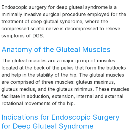
Endoscopic surgery for deep gluteal syndrome is a
minimally invasive surgical procedure employed for the
treatment of deep gluteal syndrome, where the
compressed sciatic nerve is decompressed to relieve
symptoms of DGS.
Anatomy of the Gluteal Muscles
The gluteal muscles are a major group of muscles
located at the back of the pelvis that form the buttocks
and help in the stability of the hip. The gluteal muscles
are comprised of three muscles: gluteus maximus,
gluteus medius, and the gluteus minimus. These muscles
facilitate in abduction, extension, internal and external
rotational movements of the hip.
Indications for Endoscopic Surgery
for Deep Gluteal Syndrome