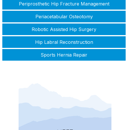
Periprosthetic Hip Fracture Management
Periacetabular Osteotomy
Robotic Assisted Hip Surgery
Hip Labral Reconstruction
Sports Hernia Repair