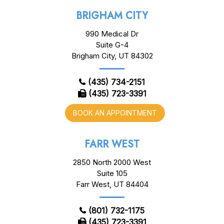
BRIGHAM CITY
990 Medical Dr
Suite G-4
Brigham City, UT 84302
(435) 734-2151
(435) 723-3391
BOOK AN APPOINTMENT
FARR WEST
2850 North 2000 West
Suite 105
Farr West, UT 84404
(801) 732-1175
(435) 723-3391