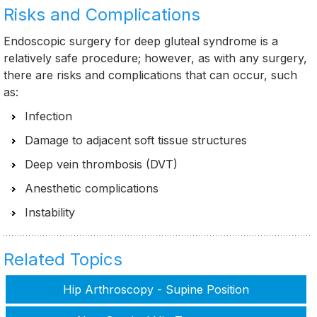
Risks and Complications
Endoscopic surgery for deep gluteal syndrome is a
relatively safe procedure; however, as with any surgery,
there are risks and complications that can occur, such
as:
Infection
Damage to adjacent soft tissue structures
Deep vein thrombosis (DVT)
Anesthetic complications
Instability
Related Topics
Hip Arthroscopy - Supine Position