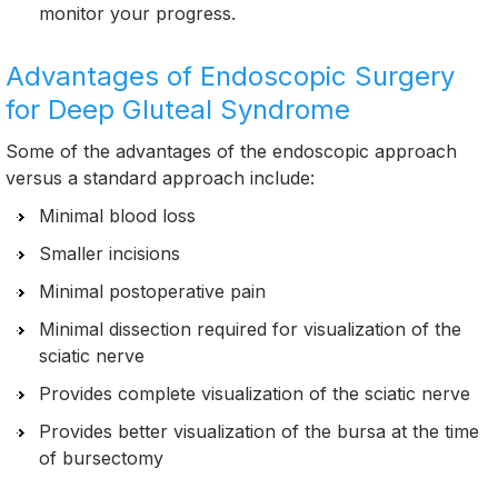
monitor your progress.
Advantages of Endoscopic Surgery
for Deep Gluteal Syndrome
Some of the advantages of the endoscopic approach
versus a standard approach include:
Minimal blood loss
Smaller incisions
Minimal postoperative pain
Minimal dissection required for visualization of the
sciatic nerve
Provides complete visualization of the sciatic nerve
Provides better visualization of the bursa at the time
of bursectomy