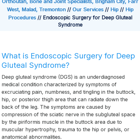
Orthoutah, Bone and Joint Specialists, Brigham City, Farr
West, Malad, Tremonton
//
Our Services
//
Hip
//
Hip
Procedures
// Endoscopic Surgery for Deep Gluteal
Syndrome
What is Endoscopic Surgery for Deep
Gluteal Syndrome?
Deep gluteal syndrome (DGS) is an underdiagnosed
medical condition characterized by symptoms of
excruciating pain, numbness, and tingling in the buttock,
hip, or posterior thigh area that can radiate down the
back of the leg. The symptoms are caused by
compression of the sciatic nerve in the subgluteal space
by the piriformis muscle in the buttock area due to
muscular hypertrophy, trauma to the hip or pelvis, or
anatomical abnormalities.