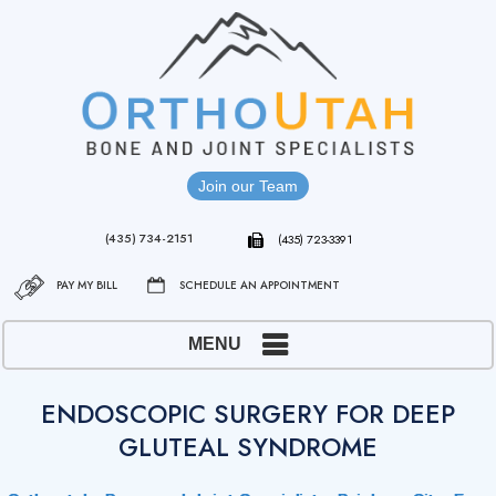
Join our Team
(435) 734-2151
(435) 723-3391
PAY MY BILL
SCHEDULE AN APPOINTMENT
MENU
ENDOSCOPIC SURGERY FOR DEEP
GLUTEAL SYNDROME