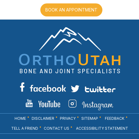
BOOK AN APPOINTMENT
HOME
DISCLAIMER
PRIVACY
SITEMAP
FEEDBACK
TELL A FRIEND
CONTACT US
ACCESSIBILITY STATEMENT