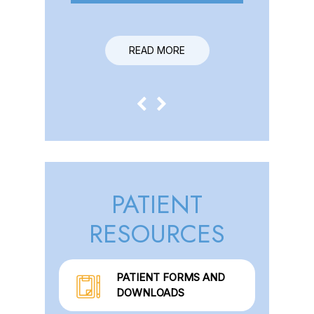
READ MORE
READ MORE
PATIENT
RESOURCES
PATIENT FORMS AND
DOWNLOADS