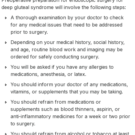
Preoperative preparation for endoscopic surgery for
deep gluteal syndrome will involve the following steps:
A thorough examination by your doctor to check
for any medical issues that need to be addressed
prior to surgery.
Depending on your medical history, social history,
and age, routine blood work and imaging may be
ordered for safely conducting surgery.
You will be asked if you have any allergies to
medications, anesthesia, or latex.
You should inform your doctor of any medications,
vitamins, or supplements that you may be taking.
You should refrain from medications or
supplements such as blood thinners, aspirin, or
anti-inflammatory medicines for a week or two prior
to surgery.
You should refrain from alcohol or tobacco at least