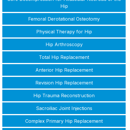
Hip
Femoral Derotational Osteotomy
Physical Therapy for Hip
Hip Arthroscopy
Total Hip Replacement
Anterior Hip Replacement
Revision Hip Replacement
Hip Trauma Reconstruction
Sacroiliac Joint Injections
Complex Primary Hip Replacement