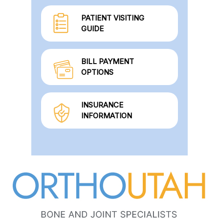
PATIENT VISITING
GUIDE
BILL PAYMENT
OPTIONS
INSURANCE
INFORMATION