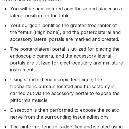
You will be administered anesthesia and placed in a
lateral position on the table.
Your surgeon identifies the greater trochanter of
the femur (thigh bone), and the posterolateral and
accessory lateral portals are marked and created.
The posterolateral portal is utilized for placing the
endoscopic camera, and the accessory lateral
portals are utilized for electrocautery and miniature
instruments.
Using standard endoscopic technique, the
trochanteric bursa is located and bursectomy is
carried out via the accessory portal to expose the
piriformis muscle.
Dissection is then performed to expose the sciatic
nerve from the surrounding tissue adhesions.
The piriformis tendon is identified and isolated using