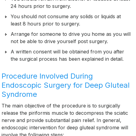
24 hours prior to surgery.
You should not consume any solids or liquids at
least 8 hours prior to surgery.
Arrange for someone to drive you home as you will
not be able to drive yourself post surgery.
A written consent will be obtained from you after
the surgical process has been explained in detail.
Procedure Involved During
Endoscopic Surgery for Deep Gluteal
Syndrome
The main objective of the procedure is to surgically
release the piriformis muscle to decompress the sciatic
nerve and provide substantial pain relief. In general,
endoscopic intervention for deep gluteal syndrome will
involve the following steps: