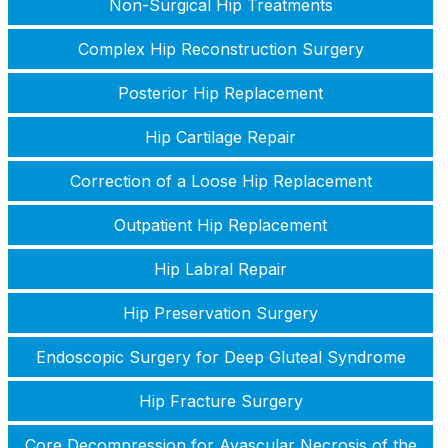
Non-Surgical Hip Treatments
Complex Hip Reconstruction Surgery
Posterior Hip Replacement
Hip Cartilage Repair
Correction of a Loose Hip Replacement
Outpatient Hip Replacement
Hip Labral Repair
Hip Preservation Surgery
Endoscopic Surgery for Deep Gluteal Syndrome
Hip Fracture Surgery
Core Decompression for Avascular Necrosis of the