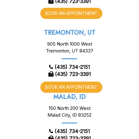
(435) 723-3391
BOOK AN APPOINTMENT
TREMONTON, UT
905 North 1000 West
Tremonton, UT 84337
(435) 734-2151
(435) 723-3391
BOOK AN APPOINTMENT
MALAD, ID
150 North 200 West
Malad City, ID 83252
(435) 734-2151
(435) 723-3391