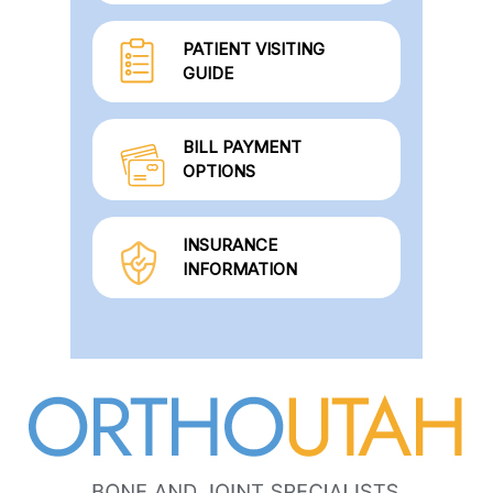
PATIENT VISITING
GUIDE
BILL PAYMENT
OPTIONS
INSURANCE
INFORMATION