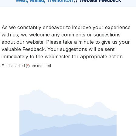
West, Malad, Tremonton
// Website Feedback
As we constantly endeavor to improve your experience
with us, we welcome any comments or suggestions
about our website. Please take a minute to give us your
valuable Feedback. Your suggestions will be sent
immediately to the webmaster for appropriate action.
*
Fields marked (
) are required