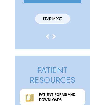
READ MORE
PATIENT
RESOURCES
PATIENT FORMS AND
DOWNLOADS