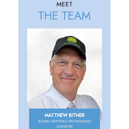
MEET
THE TEAM
MATTHEW BITNER
BOARD-CERTIFIED ORTHOPAEDIC
BOARD-CERTIFIED ORTHOPAEDIC
SURGEON
SURGEON