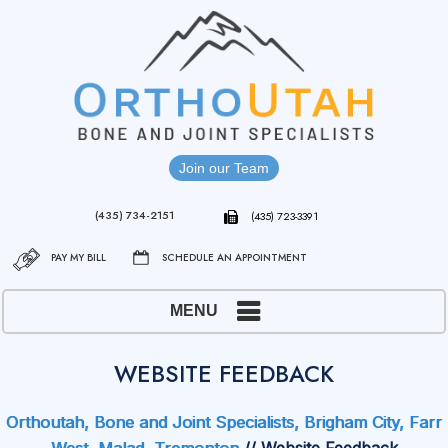
Join our Team
(435) 734-2151
(435) 723-3391
PAY MY BILL
SCHEDULE AN APPOINTMENT
MENU
WEBSITE FEEDBACK
Orthoutah, Bone and Joint Specialists, Brigham City, Farr