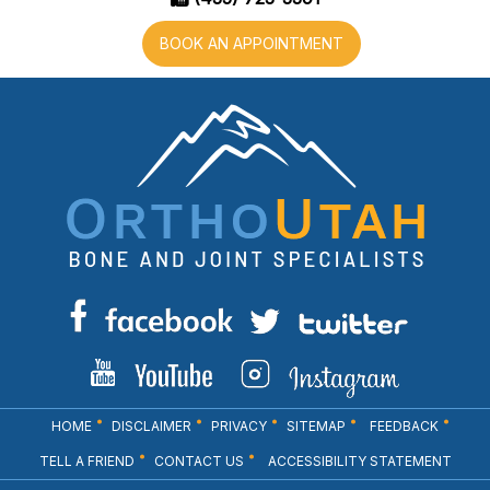
BOOK AN APPOINTMENT
HOME
DISCLAIMER
PRIVACY
SITEMAP
FEEDBACK
TELL A FRIEND
CONTACT US
ACCESSIBILITY STATEMENT