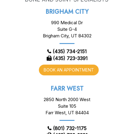
BRIGHAM CITY
990 Medical Dr
Suite G-4
Brigham City, UT 84302
(435) 734-2151
(435) 723-3391
BOOK AN APPOINTMENT
FARR WEST
2850 North 2000 West
Suite 105
Farr West, UT 84404
(801) 732-1175