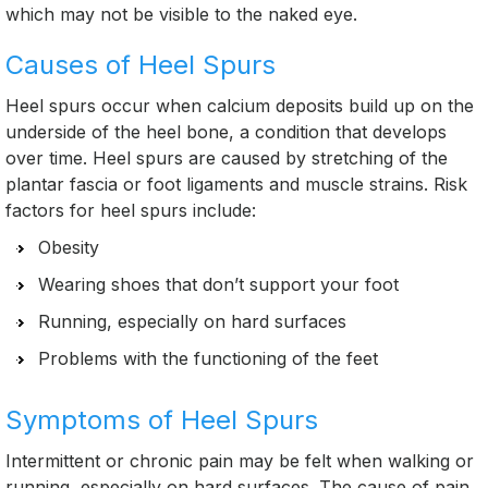
which may not be visible to the naked eye.
Causes of Heel Spurs
Heel spurs occur when calcium deposits build up on the
underside of the heel bone, a condition that develops
over time. Heel spurs are caused by stretching of the
plantar fascia or foot ligaments and muscle strains. Risk
factors for heel spurs include:
Obesity
Wearing shoes that don’t support your foot
Running, especially on hard surfaces
Problems with the functioning of the feet
Symptoms of Heel Spurs
Intermittent or chronic pain may be felt when walking or
running, especially on hard surfaces. The cause of pain