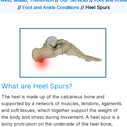
West, Malad, Tremonton
//
Our Services
//
Foot and Ankle
//
Foot and Ankle Conditions
// Heel Spurs
What are Heel Spurs?
The heel is made up of the calcaneus bone and
supported by a network of muscles, tendons, ligaments
and soft tissues, which together support the weight of
the body and stress during movement. A heel spur is a
bony protrusion on the underside of the heel bone,