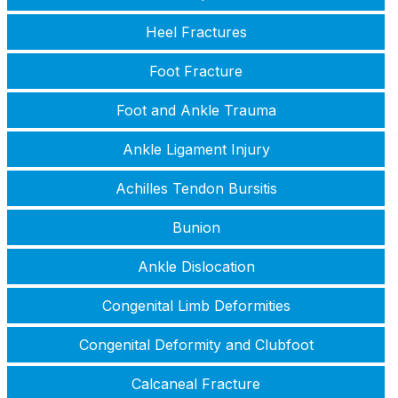
Heel Fractures
Foot Fracture
Foot and Ankle Trauma
Ankle Ligament Injury
Achilles Tendon Bursitis
Bunion
Ankle Dislocation
Congenital Limb Deformities
Congenital Deformity and Clubfoot
Calcaneal Fracture