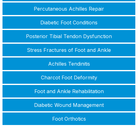
Percutaneous Achilles Repair
Diabetic Foot Conditions
Posterior Tibial Tendon Dysfunction
Stress Fractures of Foot and Ankle
Achilles Tendinitis
Charcot Foot Deformity
Foot and Ankle Rehabilitation
Diabetic Wound Management
Foot Orthotics