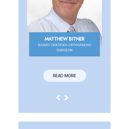
MATTHEW BITNER
BOARD-CERTIFIED ORTHOPAEDIC
BOARD-CERTIFIED ORTHOPAEDIC
SURGEON
SURGEON
READ MORE