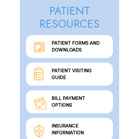
PATIENT
RESOURCES
PATIENT FORMS AND
DOWNLOADS
PATIENT VISITING
GUIDE
BILL PAYMENT
OPTIONS
INSURANCE
INFORMATION