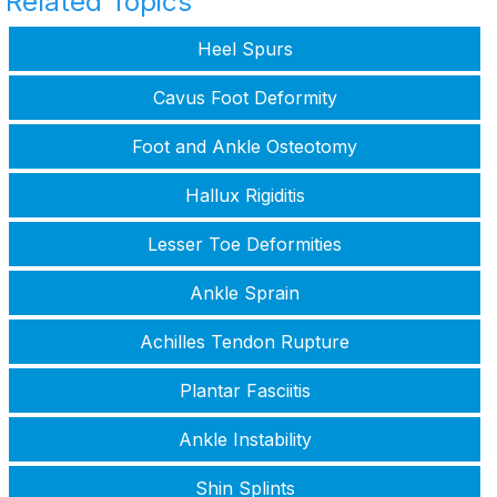
Related Topics
Heel Spurs
Cavus Foot Deformity
Foot and Ankle Osteotomy
Hallux Rigiditis
Lesser Toe Deformities
Ankle Sprain
Achilles Tendon Rupture
Plantar Fasciitis
Ankle Instability
Shin Splints