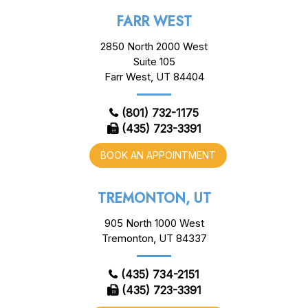
FARR WEST
2850 North 2000 West
Suite 105
Farr West, UT 84404
(801) 732-1175
(435) 723-3391
BOOK AN APPOINTMENT
TREMONTON, UT
905 North 1000 West
Tremonton, UT 84337
(435) 734-2151
(435) 723-3391