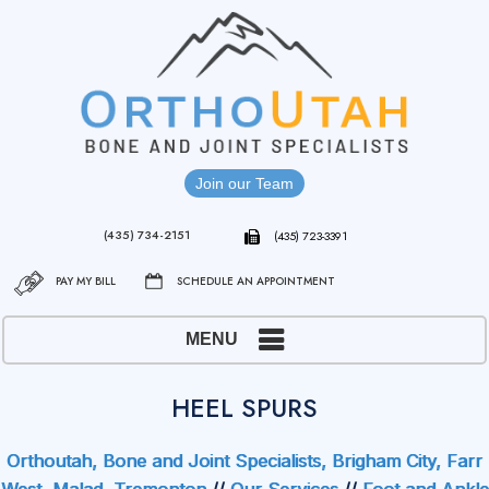
Join our Team
(435) 734-2151
(435) 723-3391
PAY MY BILL
SCHEDULE AN APPOINTMENT
MENU
HEEL SPURS
Orthoutah, Bone and Joint Specialists, Brigham City, Farr