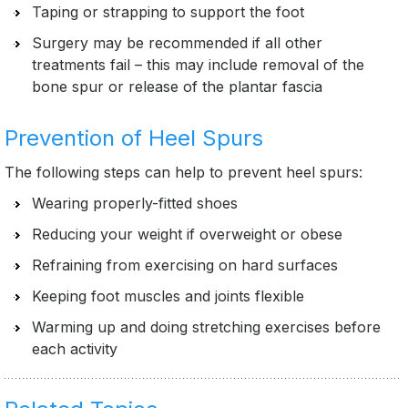
Taping or strapping to support the foot
Surgery may be recommended if all other
treatments fail – this may include removal of the
bone spur or release of the plantar fascia
Prevention of Heel Spurs
The following steps can help to prevent heel spurs:
Wearing properly-fitted shoes
Reducing your weight if overweight or obese
Refraining from exercising on hard surfaces
Keeping foot muscles and joints flexible
Warming up and doing stretching exercises before
each activity