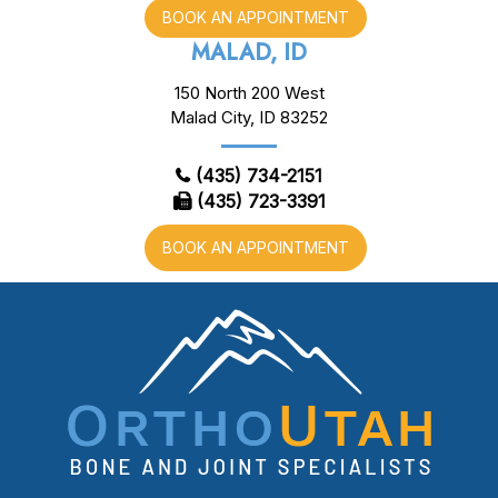
BOOK AN APPOINTMENT
MALAD, ID
150 North 200 West
Malad City, ID 83252
(435) 734-2151
(435) 723-3391
BOOK AN APPOINTMENT