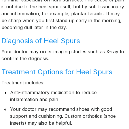
is not due to the heel spur itself, but by soft tissue injury
and inflammation, for example, plantar fasciitis. It may
be sharp when you first stand up early in the morning,
becoming dull later in the day.
Diagnosis of Heel Spurs
Your doctor may order imaging studies such as X-ray to
confirm the diagnosis.
Treatment Options for Heel Spurs
Treatment includes:
Anti-inflammatory medication to reduce
inflammation and pain
Your doctor may recommend shoes with good
support and cushioning. Custom orthotics (shoe
inserts) may also be helpful.