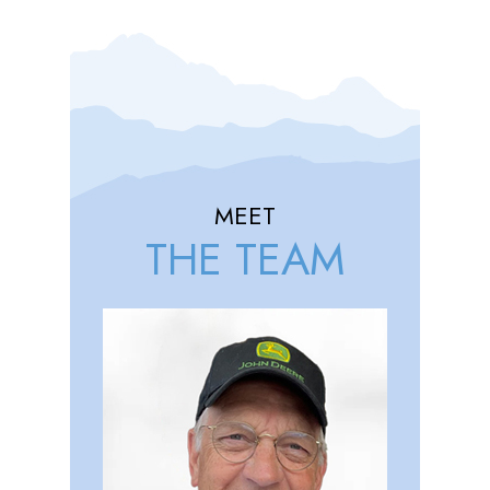
MEET
THE TEAM