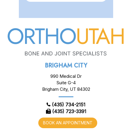
BRIGHAM CITY
990 Medical Dr
Suite G-4
Brigham City, UT 84302
(435) 734-2151
(435) 723-3391
BOOK AN APPOINTMENT