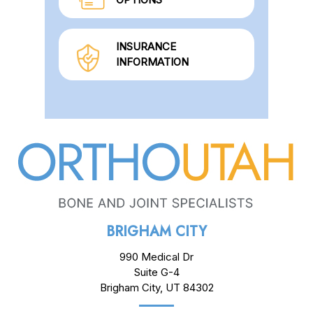
INSURANCE
INFORMATION
BRIGHAM CITY
990 Medical Dr
Suite G-4
Brigham City, UT 84302