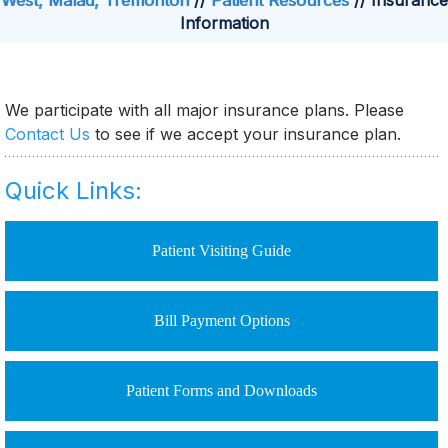
West, Malad, Tremonton
//
Patient Resources
// Insurance
Information
We participate with all major insurance plans. Please
Contact Us
to see if we accept your insurance plan.
Quick Links:
Patient Visiting Guide
Bill Payment Options
Patient Forms and Downloads