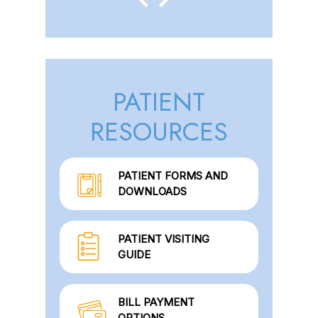
PATIENT
RESOURCES
PATIENT FORMS AND
DOWNLOADS
PATIENT VISITING
GUIDE
BILL PAYMENT
OPTIONS