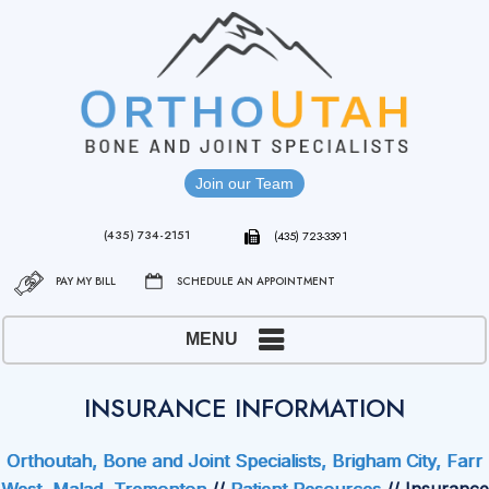
Join our Team
(435) 734-2151
(435) 723-3391
PAY MY BILL
SCHEDULE AN APPOINTMENT
MENU
INSURANCE INFORMATION
Orthoutah, Bone and Joint Specialists, Brigham City, Farr