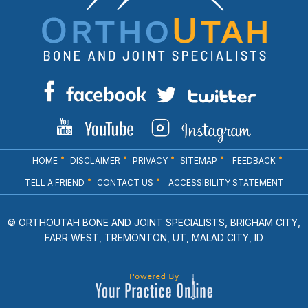
HOME
DISCLAIMER
PRIVACY
SITEMAP
FEEDBACK
TELL A FRIEND
CONTACT US
ACCESSIBILITY STATEMENT
© ORTHOUTAH BONE AND JOINT SPECIALISTS, BRIGHAM CITY,
FARR WEST, TREMONTON, UT, MALAD CITY, ID