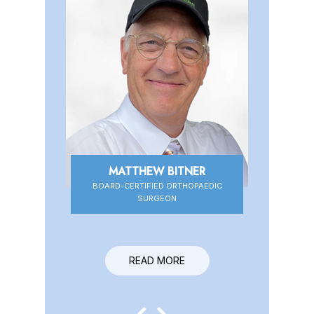
MATTHEW BITNER
BOARD-CERTIFIED ORTHOPAEDIC
BOARD-CERTIFIED ORTHOPAEDIC
SURGEON
SURGEON
READ MORE