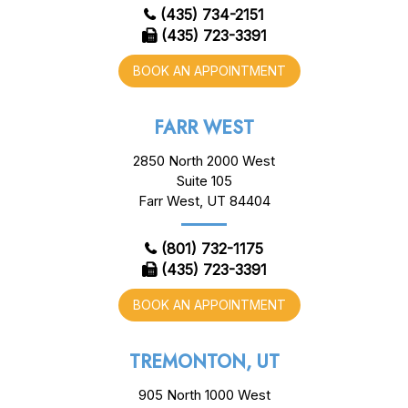
(435) 734-2151
(435) 723-3391
BOOK AN APPOINTMENT
FARR WEST
2850 North 2000 West
Suite 105
Farr West, UT 84404
(801) 732-1175
(435) 723-3391
BOOK AN APPOINTMENT
TREMONTON, UT
905 North 1000 West