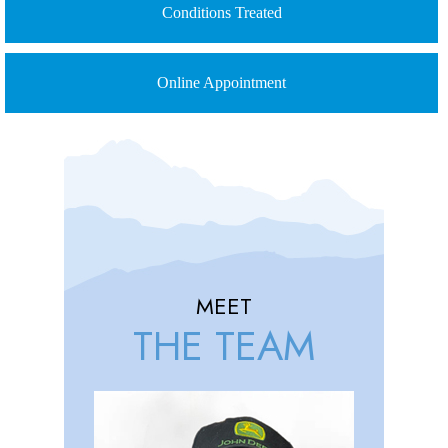
Conditions Treated
Online Appointment
MEET
THE TEAM