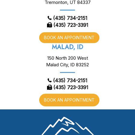
Tremonton, UT 84337
(435) 734-2151
(435) 723-3391
BOOK AN APPOINTMENT
MALAD, ID
150 North 200 West
Malad City, ID 83252
(435) 734-2151
(435) 723-3391
BOOK AN APPOINTMENT