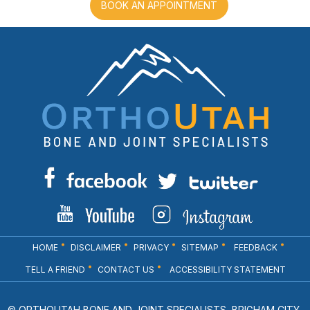
BOOK AN APPOINTMENT
HOME
DISCLAIMER
PRIVACY
SITEMAP
FEEDBACK
TELL A FRIEND
CONTACT US
ACCESSIBILITY STATEMENT
© ORTHOUTAH BONE AND JOINT SPECIALISTS, BRIGHAM CITY,