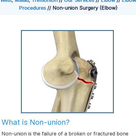
West, Malad, Tremonton
//
Our Services
//
Elbow
//
Elbow
Procedures
// Non-union Surgery (Elbow)
What is Non-union?
Non-union is the failure of a broken or fractured bone