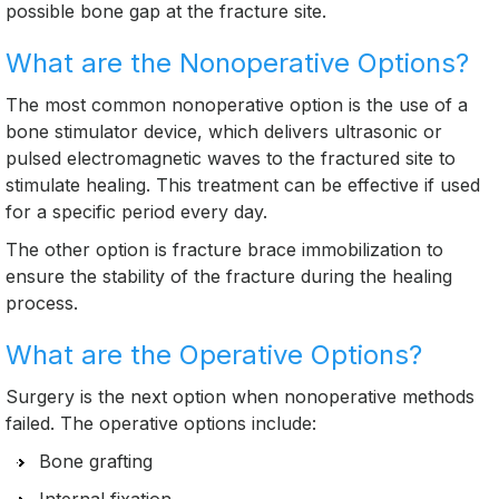
possible bone gap at the fracture site.
What are the Nonoperative Options?
The most common nonoperative option is the use of a
bone stimulator device, which delivers ultrasonic or
pulsed electromagnetic waves to the fractured site to
stimulate healing. This treatment can be effective if used
for a specific period every day.
The other option is fracture brace immobilization to
ensure the stability of the fracture during the healing
process.
What are the Operative Options?
Surgery is the next option when nonoperative methods
failed. The operative options include:
Bone grafting