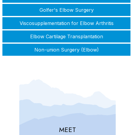
Golfer's Elbow Surgery
Viscosupplementation for Elbow Arthritis
Elbow Cartilage Transplantation
Non-union Surgery (Elbow)
MEET