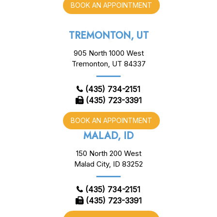
BOOK AN APPOINTMENT
TREMONTON, UT
905 North 1000 West
Tremonton, UT 84337
(435) 734-2151
(435) 723-3391
BOOK AN APPOINTMENT
MALAD, ID
150 North 200 West
Malad City, ID 83252
(435) 734-2151
(435) 723-3391