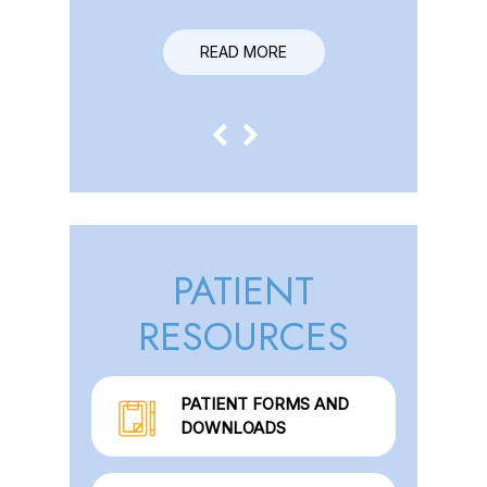
READ MORE
READ MORE
PATIENT
RESOURCES
PATIENT FORMS AND
DOWNLOADS