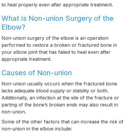
to heal properly even after appropriate treatment.
What is Non-union Surgery of the
Elbow?
Non-union surgery of the elbow is an operation
performed to restore a broken or fractured bone in
your elbow joint that has failed to heal even after
appropriate treatment.
Causes of Non-union
Non-union usually occurs when the fractured bone
lacks adequate blood supply or stability or both.
Additionally, an infection at the site of the fracture or
parting of the bone’s broken ends may also result in
non-union.
Some of the other factors that can increase the risk of
non-union in the elbow include: