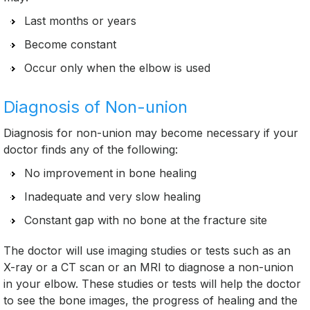
Last months or years
Become constant
Occur only when the elbow is used
Diagnosis of Non-union
Diagnosis for non-union may become necessary if your
doctor finds any of the following:
No improvement in bone healing
Inadequate and very slow healing
Constant gap with no bone at the fracture site
The doctor will use imaging studies or tests such as an
X-ray or a CT scan or an MRI to diagnose a non-union
in your elbow. These studies or tests will help the doctor
to see the bone images, the progress of healing and the