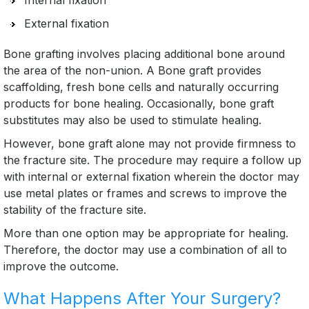
Internal fixation
External fixation
Bone grafting involves placing additional bone around
the area of the non-union. A Bone graft provides
scaffolding, fresh bone cells and naturally occurring
products for bone healing. Occasionally, bone graft
substitutes may also be used to stimulate healing.
However, bone graft alone may not provide firmness to
the fracture site. The procedure may require a follow up
with internal or external fixation wherein the doctor may
use metal plates or frames and screws to improve the
stability of the fracture site.
More than one option may be appropriate for healing.
Therefore, the doctor may use a combination of all to
improve the outcome.
What Happens After Your Surgery?