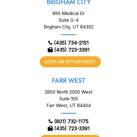
BRIGHAM CITY
990 Medical Dr
Suite G-4
Brigham City, UT 84302
(435) 734-2151
(435) 723-3391
BOOK AN APPOINTMENT
FARR WEST
2850 North 2000 West
Suite 105
Farr West, UT 84404
(801) 732-1175
(435) 723-3391