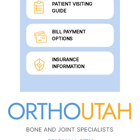
PATIENT VISITING
GUIDE
BILL PAYMENT
OPTIONS
INSURANCE
INFORMATION