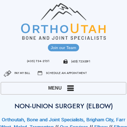
Join our Team
(435) 734-2151
(435) 723-3391
PAY MY BILL
SCHEDULE AN APPOINTMENT
MENU
NON-UNION SURGERY (ELBOW)
Orthoutah, Bone and Joint Specialists, Brigham City, Farr