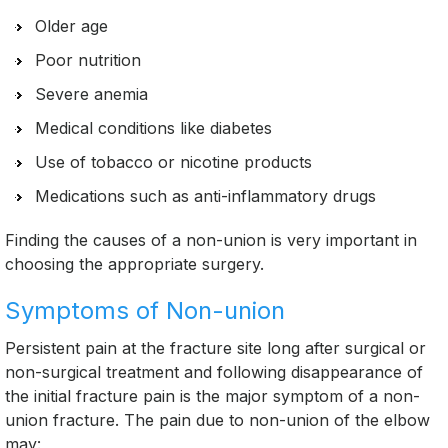
Older age
Poor nutrition
Severe anemia
Medical conditions like diabetes
Use of tobacco or nicotine products
Medications such as anti-inflammatory drugs
Finding the causes of a non-union is very important in
choosing the appropriate surgery.
Symptoms of Non-union
Persistent pain at the fracture site long after surgical or
non-surgical treatment and following disappearance of
the initial fracture pain is the major symptom of a non-
union fracture. The pain due to non-union of the elbow
may: