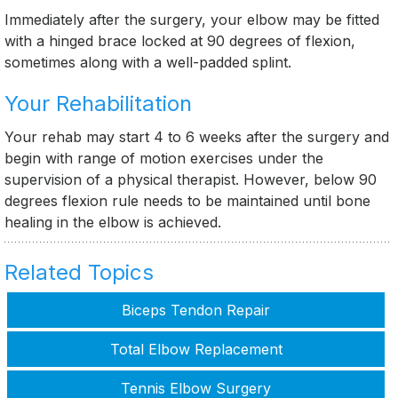
Immediately after the surgery, your elbow may be fitted
with a hinged brace locked at 90 degrees of flexion,
sometimes along with a well-padded splint.
Your Rehabilitation
Your rehab may start 4 to 6 weeks after the surgery and
begin with range of motion exercises under the
supervision of a physical therapist. However, below 90
degrees flexion rule needs to be maintained until bone
healing in the elbow is achieved.
Related Topics
Biceps Tendon Repair
Total Elbow Replacement
Tennis Elbow Surgery