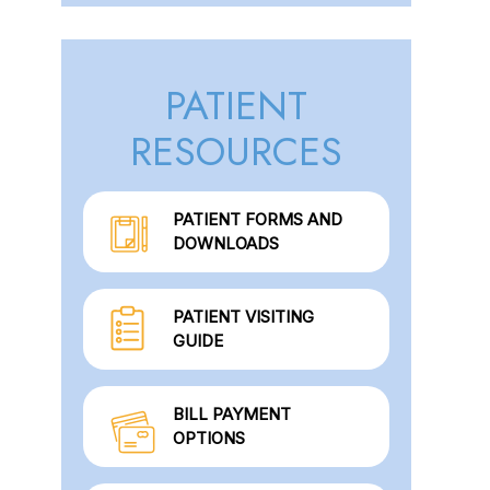
PATIENT
RESOURCES
PATIENT FORMS AND
DOWNLOADS
PATIENT VISITING
GUIDE
BILL PAYMENT
OPTIONS