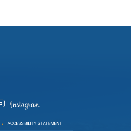
ACCESSIBILITY STATEMENT