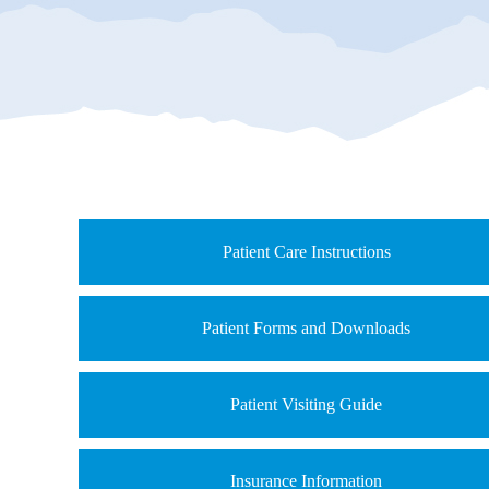
Patient Care Instructions
Patient Forms and Downloads
Patient Visiting Guide
Insurance Information