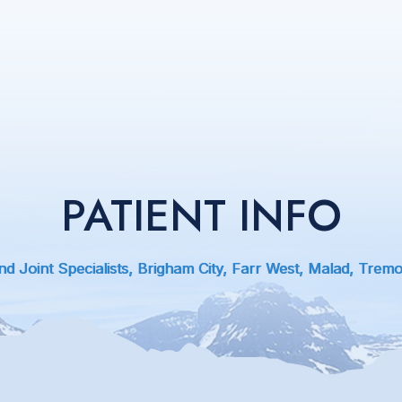
PATIENT INFO
d Joint Specialists, Brigham City, Farr West, Malad, Trem