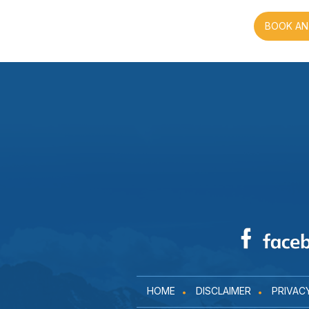
BOOK AN
HOME
DISCLAIMER
PRIVAC