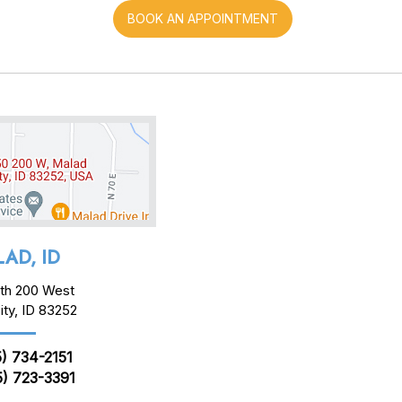
BOOK AN APPOINTMENT
AD, ID
th 200 West
ity, ID 83252
) 734-2151
) 723-3391