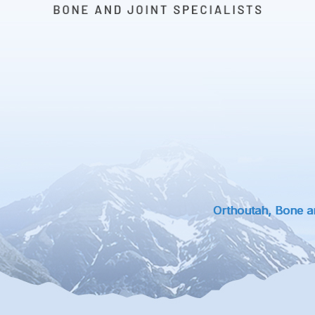
Orthoutah, Bone an