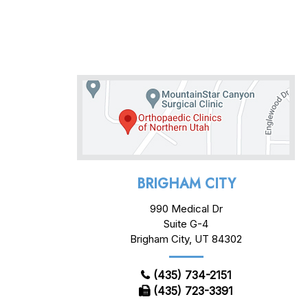
BRIGHAM CITY
990 Medical Dr
Suite G-4
Brigham City, UT 84302
(435) 734-2151
(435) 723-3391