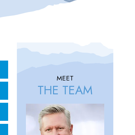
MEET
THE TEAM