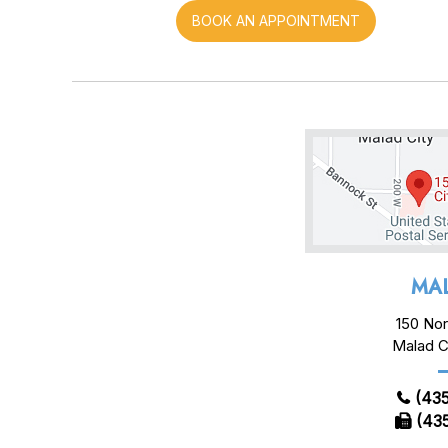
BOOK AN APPOINTMENT
MAL
150 Nor
Malad C
(435
(435