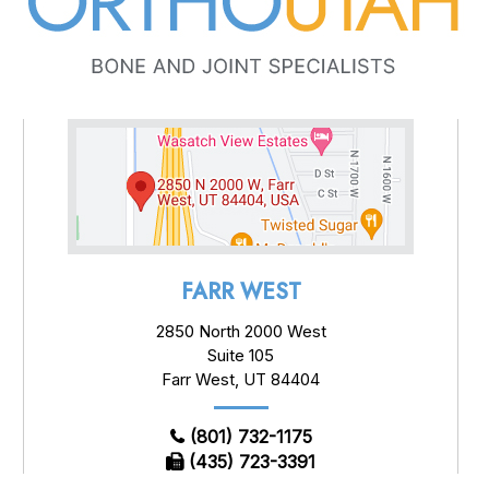
FARR WEST
2850 North 2000 West
Suite 105
Farr West, UT 84404
(801) 732-1175
(435) 723-3391