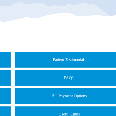
Patient Testimonials
FAQ's
Bill Payment Options
Useful Links