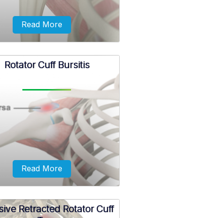
Read More
Rotator Cuff Bursitis
tator cuff calcification is the
rmal accumulation of calcium
its in rotator cuff muscles and
tendons.
Read More
ive Retracted Rotator Cuff