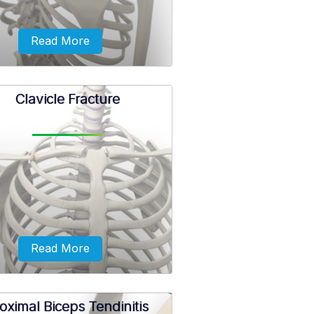
Read More
Clavicle Fracture
ak in a bone that makes up the
lder joint is called a shoulder
fracture.
Read More
oximal Biceps Tendinitis