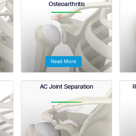
Osteoarthritis
esive
The scapula (shoulder blade) is a flat,
A dir
h you
triangular bone providing attachment
ma
 your
to the muscles of the back, neck,
outst
chest, and arm.
accid
Read More
AC Joint Separation
R
ing of
Osteoarthritis also called degenerative
Pro
um for
joint disease, is the most common form
irr
nt.
of arthritis. It occurs most often in
bicep
older people.