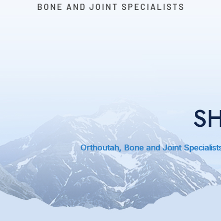
S
Orthoutah, Bone and Joint Specialist