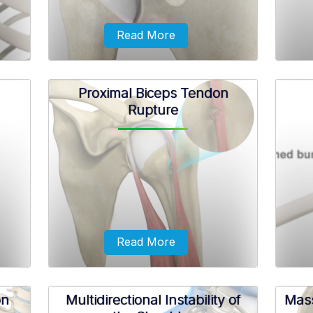
Read More
Proximal Biceps Tendon
Rupture
 as
AC joint separation, also known as
Ro
tion
shoulder separation, is a condition
abno
characterized by damage to the
depos
the
ligaments that connect the acromion to
the collar bone.
Read More
on
Multidirectional Instability of
Mass