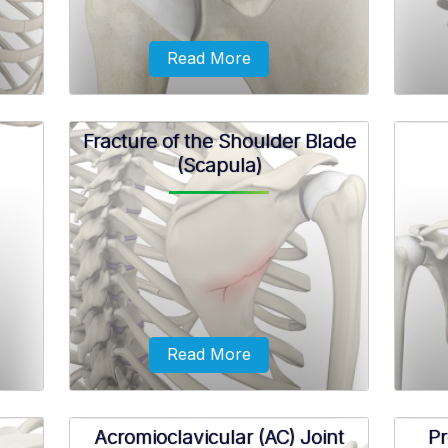
Read More
Fracture of the Shoulder Blade
(Scapula)
ial
Shoulder ligament injuries are injuries
A bre
mplete
to the tough elastic tissues present
shou
ulder
around the shoulder that connect
bones to each other and stabilize the
joint.
Read More
Acromioclavicular (AC) Joint
Pr