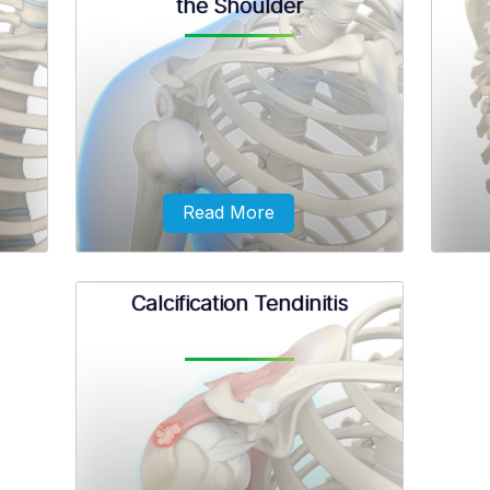
the Shoulder
her be
The biceps muscle is the muscle of the
Rotato
etely
upper arm which is necessary for the
genera
in two
movement of the shoulder and elbow.
unno
ne.
Read More
Calcification Tendinitis
on is
Instability may be described by the
Mass
rous
direction in which the humerus is
tears
ad of
subluxated or dislocated from the
ulder
glenoid.