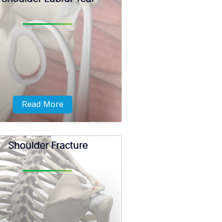
term SLAP (superior –labrum
or-posterior) lesion or SLAP tear
rs to an injury of the superior
labrum of the shoulder.
Read More
Shoulder Fracture
ceps tendon attaches inside the
der joint at the superior labrum
of the shoulder joint.