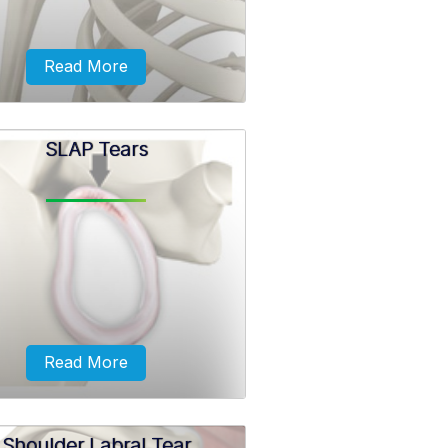
Read More
SLAP Tears
ation usually occurs from falls
direct blow to your shoulder. It
lso be caused due to a previous
der injury or if the ligaments...
Read More
Shoulder Labral Tear