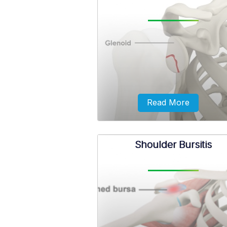
Frozen shoulder, also called adh
capsulitis, is a condition in whic
experience pain and stiffness in
shoulder.
Read More
Shoulder Bursitis
The glenoid is surrounded by a r
fibrous cartilage called the labr
stabilization of the shoulder joi