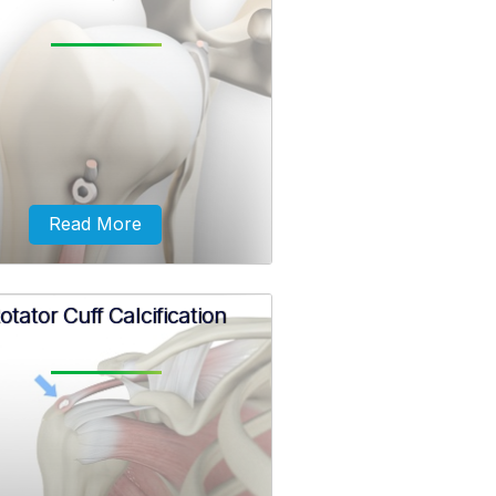
ect blow over the shoulder that
y occur during a fall on an
retched arm or a motor vehicle
ent may cause the clavicle bone
to break.
Read More
otator Cuff Calcification
ximal biceps tendinitis is the
itation and inflammation of the
s tendon at the shoulder joint.