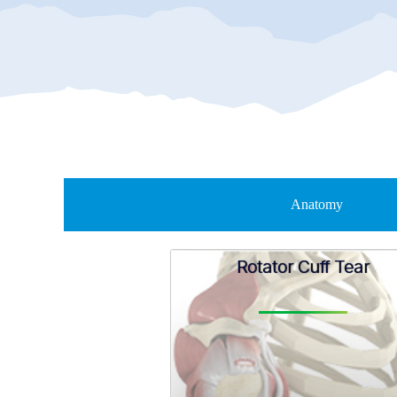
Anatomy
Rotator Cuff Tear