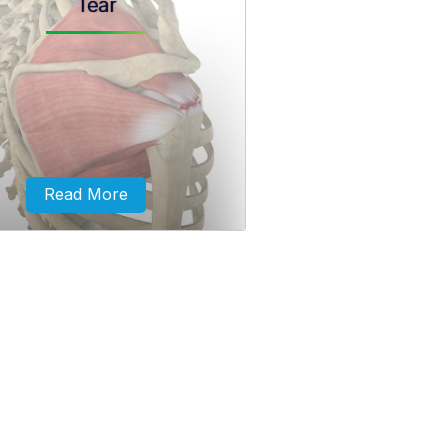
Tear
r cuff bursitis and tendonitis are
lly caused by repeated minor or
ticed injuries to the shoulder
joint...
Read More
ive rotator cuff tears involve
 in two complete tendons of the
rotator cuff.