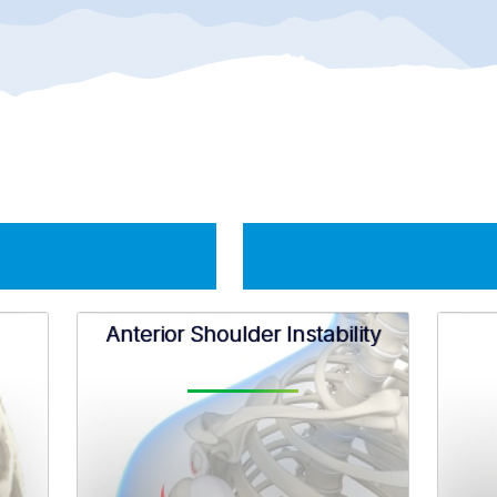
Anterior Shoulder Instability