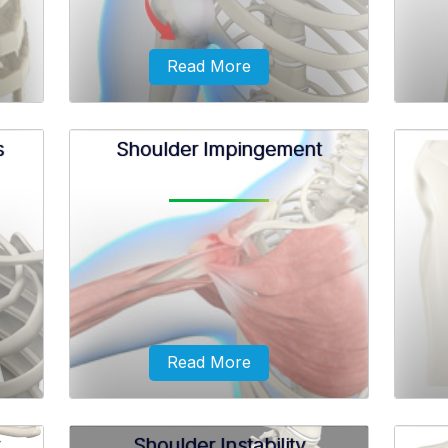
Read More
s
Shoulder Impingement
with
Anterior shoulder instability, also
Sublux
rhead
known as anterior glenohumeral
or a 
r from
instability, is a condition in which
can a
damage to the soft tissues...
shoul
Read More
Shoulder Instability