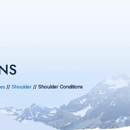
NS
ces
//
Shoulder
// Shoulder Conditions