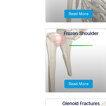
Read More
Frozen Shoulder
The dislocation might be a part
dislocation (subluxation) or a co
dislocation causing pain and sho
joint instability.
Read More
Glenoid Fractures