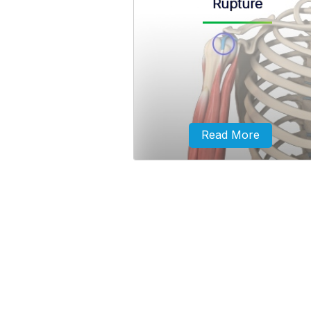
Rupture
A biceps tendon rupture can eit
partial, where it does not compl
tear or complete, where it splits 
and is torn away from the bo
Read More
The long head of the biceps tend
a tough band of connective fib
tissue that attaches the long he
the biceps to the top of the sho
socket.