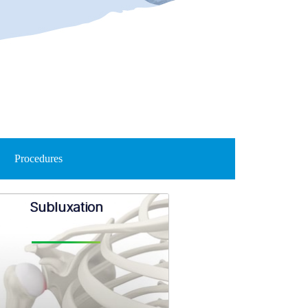
Procedures
Subluxation