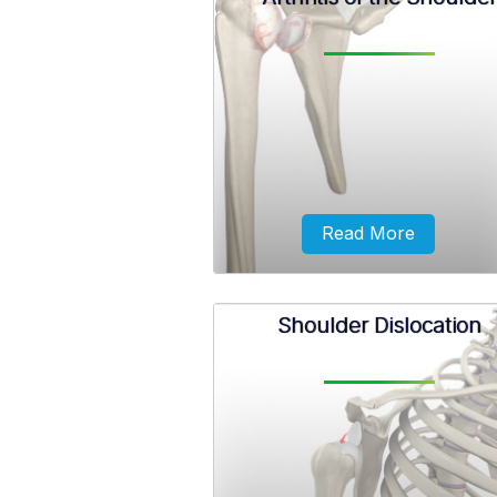
The sternoclavicular joint, com
called the SC joint, is located b
the breastbone (sternum) and 
collarbone (clavicle).
Read More
Shoulder Dislocation
The term arthritis literally me
inflammation of a joint but is gen
used to describe any condition
which there is damage to the cart