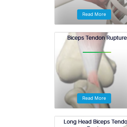
Read More
Biceps Tendon Rupture
Shoulder bursitis, also known
subacromial bursitis, is a condi
characterized by pain and
inflammation in the bursa of 
shoulder.
Read More
Long Head Biceps Tend