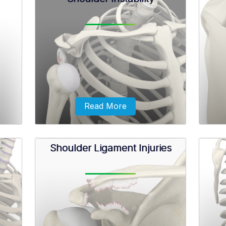
monly
Shoulder impingement is the
The 
etween
inflammation of the tendons of the
anteri
the
shoulder joint. It is one of the most
refe
common causes of pain in the
shoulder.
Read More
Shoulder Ligament Injuries
ans
Shoulder instability is a chronic
The bi
erally
condition that causes frequent
shoul
 in
dislocation of the shoulder joint.
ilage.