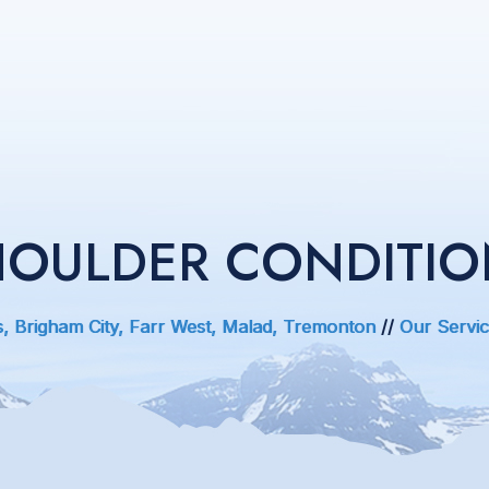
HOULDER CONDITIO
s, Brigham City, Farr West, Malad, Tremonton
//
Our Servi