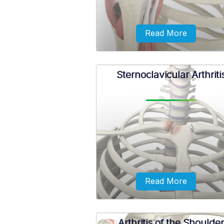
Read More
Sternoclavicular Arthriti
A rotator cuff tear may occur 
repeated use of the arm for ove
activities, while playing sports, o
a motor accident.
Read More
Arthritis of the Shoulder