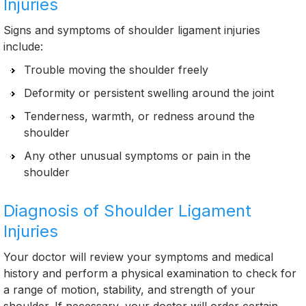
Injuries
Signs and symptoms of shoulder ligament injuries
include:
Trouble moving the shoulder freely
Deformity or persistent swelling around the joint
Tenderness, warmth, or redness around the
shoulder
Any other unusual symptoms or pain in the
shoulder
Diagnosis of Shoulder Ligament
Injuries
Your doctor will review your symptoms and medical
history and perform a physical examination to check for
a range of motion, stability, and strength of your