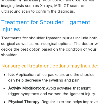
shoulder. If necessary, your doctor will order certain
imaging tests such as X-rays, MRI, CT scan, or
ultrasound scan to confirm the diagnosis.
Treatment for Shoulder Ligament
Injuries
Treatments for shoulder ligament injuries include both
surgical as well as non-surgical options. The doctor will
decide the best option based on the condition of your
shoulder.
Nonsurgical treatment options may include:
Ice:
Application of ice packs around the shoulder
can help decrease the swelling and pain.
Activity Modification:
Avoid activities that might
trigger symptoms and worsen the ligament injury.
Physical Therapy:
Regular exercise helps improve