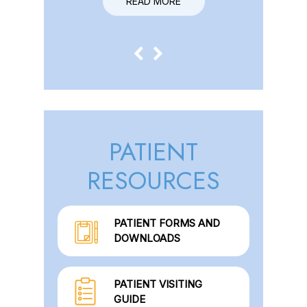
READ MORE
READ MORE
PATIENT
RESOURCES
PATIENT FORMS AND
DOWNLOADS
PATIENT VISITING
GUIDE