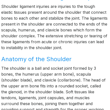
Shoulder ligament injuries are injuries to the tough
elastic tissues present around the shoulder that connect
bones to each other and stabilize the joint. The ligaments
present in the shoulder are connected to the ends of the
scapula, humerus, and clavicle bones which form the
shoulder complex. The extensive stretching or tearing of
these ligaments from acute or chronic injuries can lead
to instability in the shoulder joint.
Anatomy of the Shoulder
The shoulder is a ball and socket joint formed by 3
bones, the humerus (upper arm bone), scapula
(shoulder blade), and clavicle (collarbone). The head of
the upper arm bone fits into a rounded socket, called
the glenoid, in the shoulder blade. Soft tissues like
tendons, ligaments, joint capsules, and muscles
surround these bones, joining them together and
providing support and strength for the proper working