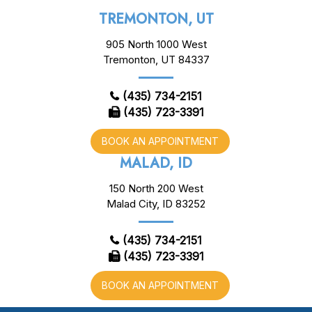
TREMONTON, UT
905 North 1000 West
Tremonton, UT 84337
(435) 734-2151
(435) 723-3391
BOOK AN APPOINTMENT
MALAD, ID
150 North 200 West
Malad City, ID 83252
(435) 734-2151
(435) 723-3391
BOOK AN APPOINTMENT