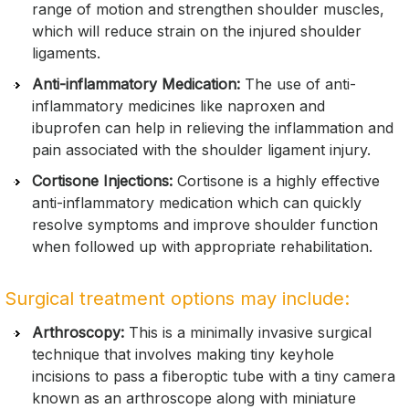
range of motion and strengthen shoulder muscles,
which will reduce strain on the injured shoulder
ligaments.
Anti-inflammatory Medication:
The use of anti-
inflammatory medicines like naproxen and
ibuprofen can help in relieving the inflammation and
pain associated with the shoulder ligament injury.
Cortisone Injections:
Cortisone is a highly effective
anti-inflammatory medication which can quickly
resolve symptoms and improve shoulder function
when followed up with appropriate rehabilitation.
Surgical treatment options may include:
Arthroscopy:
This is a minimally invasive surgical
technique that involves making tiny keyhole
incisions to pass a fiberoptic tube with a tiny camera
known as an arthroscope along with miniature