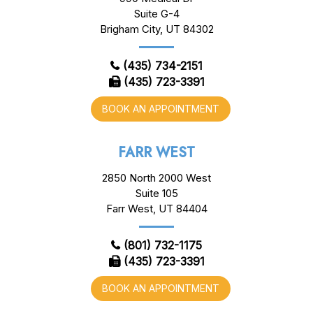
Suite G-4
Brigham City, UT 84302
(435) 734-2151
(435) 723-3391
BOOK AN APPOINTMENT
FARR WEST
2850 North 2000 West
Suite 105
Farr West, UT 84404
(801) 732-1175
(435) 723-3391
BOOK AN APPOINTMENT