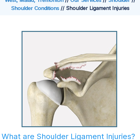
West, Malad, Tremonton
//
Our Services
//
Shoulder
//
Shoulder Conditions
// Shoulder Ligament Injuries
What are Shoulder Ligament Injuries?