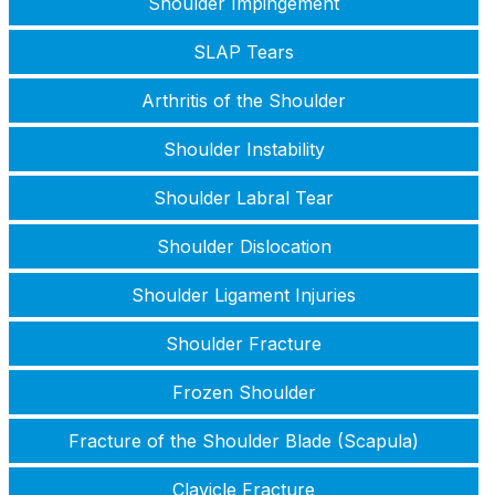
Shoulder Impingement
SLAP Tears
Arthritis of the Shoulder
Shoulder Instability
Shoulder Labral Tear
Shoulder Dislocation
Shoulder Ligament Injuries
Shoulder Fracture
Frozen Shoulder
Fracture of the Shoulder Blade (Scapula)
Clavicle Fracture