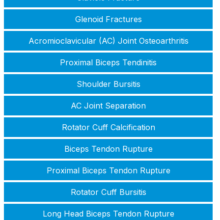
Glenoid Fractures
Acromioclavicular (AC) Joint Osteoarthritis
Proximal Biceps Tendinitis
Shoulder Bursitis
AC Joint Separation
Rotator Cuff Calcification
Biceps Tendon Rupture
Proximal Biceps Tendon Rupture
Rotator Cuff Bursitis
Long Head Biceps Tendon Rupture