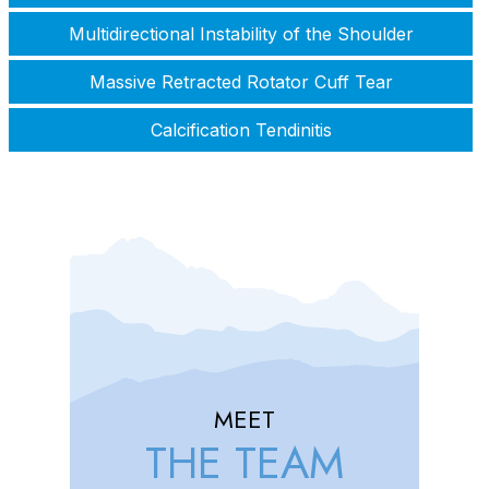
Multidirectional Instability of the Shoulder
Massive Retracted Rotator Cuff Tear
Calcification Tendinitis
MEET
THE TEAM