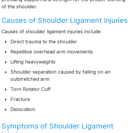
of the shoulder.
Causes of Shoulder Ligament Injuries
Causes of shoulder ligament injuries include:
Direct trauma to the shoulder
Repetitive overhead arm movements
Lifting heavyweights
Shoulder separation caused by falling on an
outstretched arm
Torn Rotator Cuff
Fracture
Dislocation
Symptoms of Shoulder Ligament