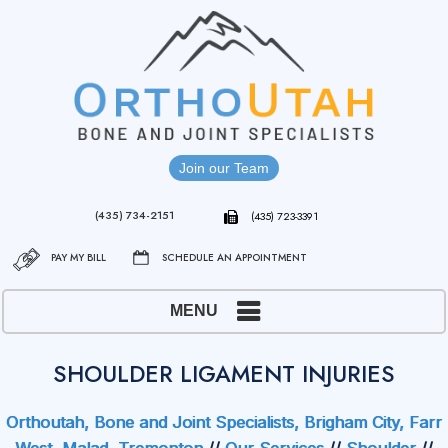
Join our Team
(435) 734-2151
(435) 723-3391
PAY MY BILL
SCHEDULE AN APPOINTMENT
MENU
SHOULDER LIGAMENT INJURIES
Orthoutah, Bone and Joint Specialists, Brigham City, Farr