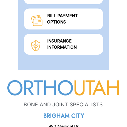
BILL PAYMENT
OPTIONS
INSURANCE
INFORMATION
BRIGHAM CITY
990 Medical Dr