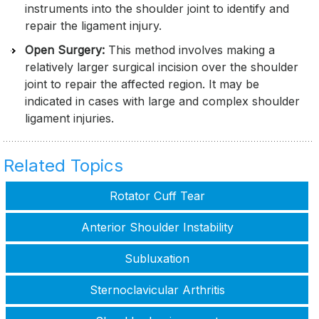
instruments into the shoulder joint to identify and
repair the ligament injury.
Open Surgery:
This method involves making a
relatively larger surgical incision over the shoulder
joint to repair the affected region. It may be
indicated in cases with large and complex shoulder
ligament injuries.
Related Topics
Rotator Cuff Tear
Anterior Shoulder Instability
Subluxation
Sternoclavicular Arthritis