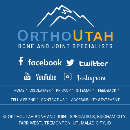
HOME
DISCLAIMER
PRIVACY
SITEMAP
FEEDBACK
TELL A FRIEND
CONTACT US
ACCESSIBILITY STATEMENT
© ORTHOUTAH BONE AND JOINT SPECIALISTS, BRIGHAM CITY,
FARR WEST, TREMONTON, UT, MALAD CITY, ID