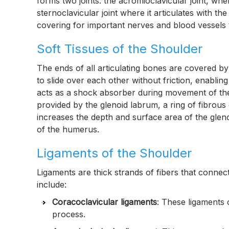
forms two joints: the acromioclavicular joint, whe
sternoclavicular joint where it articulates with t
covering for important nerves and blood vessels t
Soft Tissues of the Shoulder
The ends of all articulating bones are covered by
to slide over each other without friction, enabl
acts as a shock absorber during movement of the s
provided by the glenoid labrum, a ring of fibrous
increases the depth and surface area of the gleno
of the humerus.
Ligaments of the Shoulder
Ligaments are thick strands of fibers that connec
include:
Coracoclavicular ligaments
: These ligaments 
process.