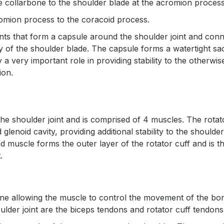
he collarbone to the shoulder blade at the acromion proces
romion process to the coracoid process.
ents that form a capsule around the shoulder joint and con
y of the shoulder blade. The capsule forms a watertight sa
a very important role in providing stability to the otherwis
ion.
the shoulder joint and is comprised of 4 muscles. The rotat
enoid cavity, providing additional stability to the shoulder 
id muscle forms the outer layer of the rotator cuff and is t
.
one allowing the muscle to control the movement of the bo
ulder joint are the biceps tendons and rotator cuff tendons