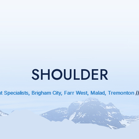
SHOULDER
 Specialists, Brigham City, Farr West, Malad, Tremonton
/