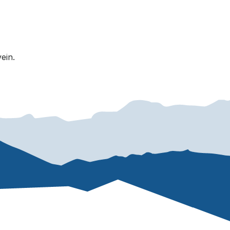
vein.