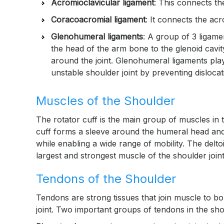
Acromioclavicular ligament
: This connects t
Coracoacromial ligament
: It connects the ac
Glenohumeral ligaments
: A group of 3 ligam
the head of the arm bone to the glenoid cavit
around the joint. Glenohumeral ligaments play 
unstable shoulder joint by preventing dislocat
Muscles of the Shoulder
The rotator cuff is the main group of muscles in 
cuff forms a sleeve around the humeral head and gl
while enabling a wide range of mobility. The delto
largest and strongest muscle of the shoulder joint
Tendons of the Shoulder
Tendons are strong tissues that join muscle to b
joint. Two important groups of tendons in the sho