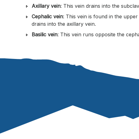
Axillary vein
: This vein drains into the subclav
Cephalic vein
: This vein is found in the uppe
drains into the axillary vein.
Basilic vein
: This vein runs opposite the cephal