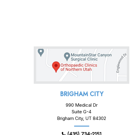
BRIGHAM CITY
990 Medical Dr
Suite G-4
Brigham City, UT 84302
(435) 734-2151