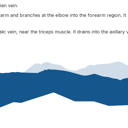
ian vein.
r arm and branches at the elbow into the forearm region. It
ic vein, near the triceps muscle. It drains into the axillary 