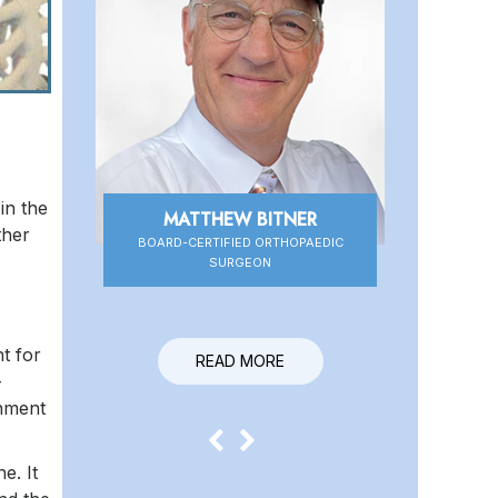
in the
MATTHEW BITNER
DANIEL HIGBEE
ther
BOARD-CERTIFIED ORTHOPAEDIC
BOARD-CERTIFIED ORTHOPAEDIC
SURGEON
SURGEON
t for
READ MORE
READ MORE
-
chment
e. It