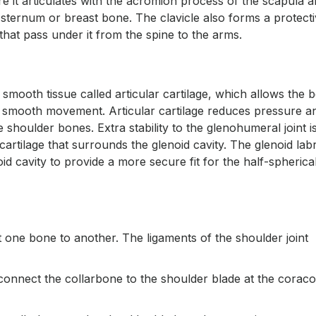
re it articulates with the acromion process of the scapula 
he sternum or breast bone. The clavicle also forms a protect
hat pass under it from the spine to the arms.
 smooth tissue called articular cartilage, which allows the 
ing smooth movement. Articular cartilage reduces pressure a
houlder bones. Extra stability to the glenohumeral joint i
 cartilage that surrounds the glenoid cavity. The glenoid la
id cavity to provide a more secure fit for the half-spherica
t one bone to another. The ligaments of the shoulder joint
connect the collarbone to the shoulder blade at the coraco