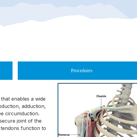
Procedures
y that enables a wide
bduction, adduction,
ree circumduction.
secure joint of the
 tendons function to