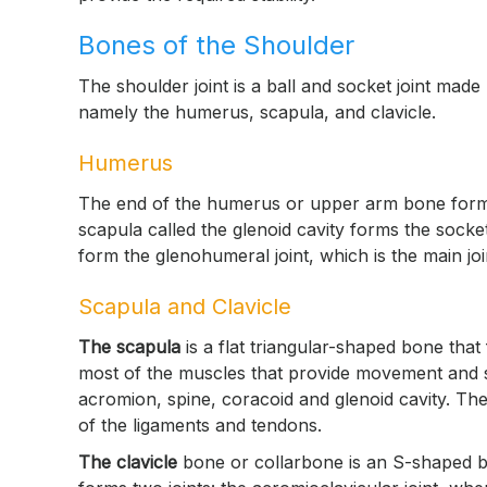
Bones of the Shoulder
The shoulder joint is a ball and socket joint made
namely the humerus, scapula, and clavicle.
Humerus
The end of the humerus or upper arm bone forms th
scapula called the glenoid cavity forms the socke
form the glenohumeral joint, which is the main joi
Scapula and Clavicle
The scapula
is a flat triangular-shaped bone that
most of the muscles that provide movement and st
acromion, spine, coracoid and glenoid cavity. T
of the ligaments and tendons.
The clavicle
bone or collarbone is an S-shaped bo