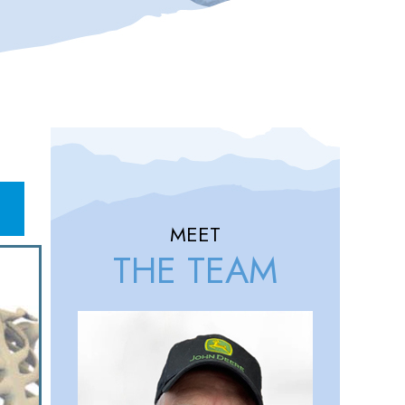
MEET
THE TEAM