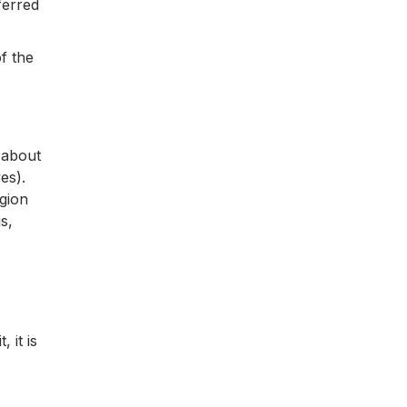
ferred
f the
 about
es).
gion
s,
 it is