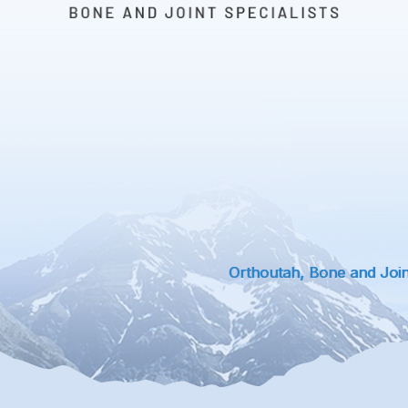
Orthoutah, Bone and Joint