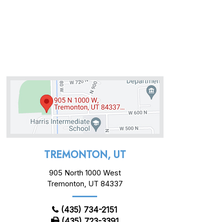
TREMONTON, UT
905 North 1000 West
Tremonton, UT 84337
(435) 734-2151
(435) 723-3391