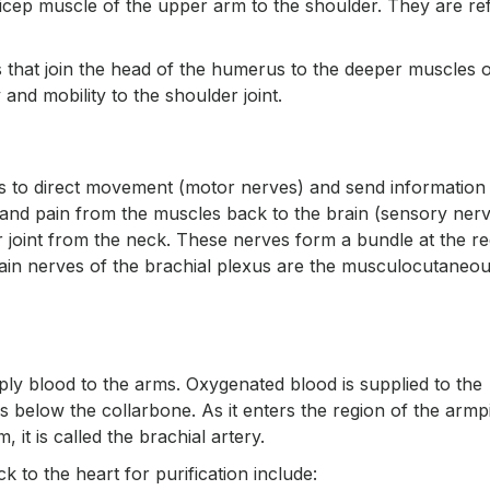
bicep muscle of the upper arm to the shoulder. They are re
that join the head of the humerus to the deeper muscles o
and mobility to the shoulder joint.
s to direct movement (motor nerves) and send information
 and pain from the muscles back to the brain (sensory nerv
 joint from the neck. These nerves form a bundle at the re
main nerves of the brachial plexus are the musculocutaneou
ply blood to the arms. Oxygenated blood is supplied to the
 below the collarbone. As it enters the region of the armpit,
 it is called the brachial artery.
to the heart for purification include: