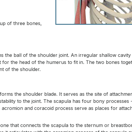
 up of three bones,
e ball of the shoulder joint. An irregular shallow cavity 
t for the head of the humerus to fit in. The two bones toge
nt of the shoulder.
 forms the shoulder blade. It serves as the site of attachmen
ability to the joint. The scapula has four bony processes 
he acromion and coracoid process serve as places for atta
ne that connects the scapula to the sternum or breastbon