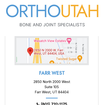
FARR WEST
2850 North 2000 West
Suite 105
Farr West, UT 84404
(801) 732-1175