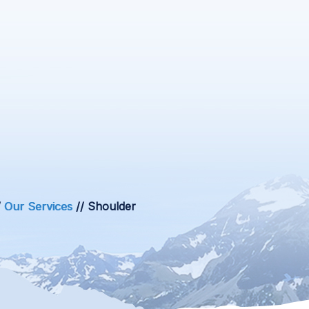
/
Our Services
// Shoulder