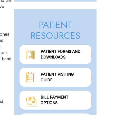
and the
ive
PATIENT
RESOURCES
bones
nd
s
PATIENT FORMS AND
brum
DOWNLOADS
l head
PATIENT VISITING
GUIDE
BILL PAYMENT
id
OPTIONS