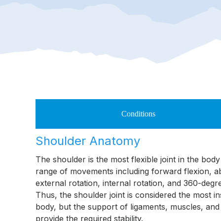
Conditions
Shoulder Anatomy
The shoulder is the most flexible joint in the bod
range of movements including forward flexion, a
external rotation, internal rotation, and 360-deg
Thus, the shoulder joint is considered the most in
body, but the support of ligaments, muscles, and
provide the required stability.