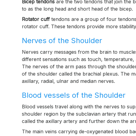
Bicep tendons
are the two tendons that join the 
to as the long head and short head of the bicep.
Rotator cuff
tendons are a group of four tendons 
rotator cuff. These tendons provide more stability 
Nerves of the Shoulder
Nerves carry messages from the brain to muscle
different sensations such as touch, temperature,
The nerves of the arm pass through the shoulder
of the shoulder called the brachial plexus. The 
axillary, radial, ulnar and median nerves.
Blood vessels of the Shoulder
Blood vessels travel along with the nerves to sup
shoulder region by the subclavian artery that runs
called the axillary artery and further down the arm,
The main veins carrying de-oxygenated blood back 