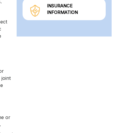
s.
INSURANCE
INFORMATION
nect
c
e
or
joint
he
ne or
.