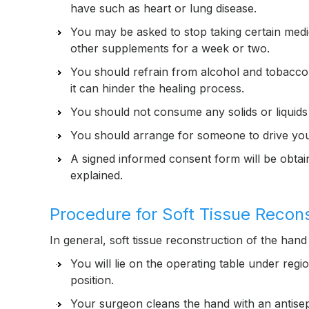
have such as heart or lung disease.
You may be asked to stop taking certain medic
other supplements for a week or two.
You should refrain from alcohol and tobacco a
it can hinder the healing process.
You should not consume any solids or liquids 
You should arrange for someone to drive you
A signed informed consent form will be obta
explained.
Procedure for Soft Tissue Recon
In general, soft tissue reconstruction of the hand 
You will lie on the operating table under regi
position.
Your surgeon cleans the hand with an antisept