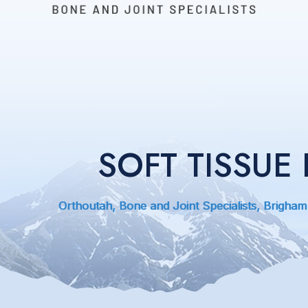
SOFT TISSU
Orthoutah, Bone and Joint Specialists, Brigham