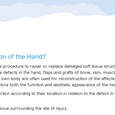
ion of the Hand?
cal procedure to repair or replace damaged soft tissue struc
ue defects in the hand, flaps and grafts of bone, skin, muscl
s own body are often used for reconstruction of the affect
estore both the function and aesthetic appearance of the ha
ion according to their location in relation to the defect in 
sue surrounding the site of injury.