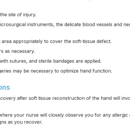
e site of injury.
icrosurgical instruments, the delicate blood vessels and ne
 area appropriately to cover the soft-tissue defect.
rs as necessary.
with sutures, and sterile bandages are applied.
urgeries may be necessary to optimize hand function.
ons
covery after soft tissue reconstruction of the hand will inv
where your nurse will closely observe you for any allergic 
igns as you recover.