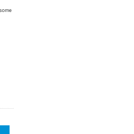
, some