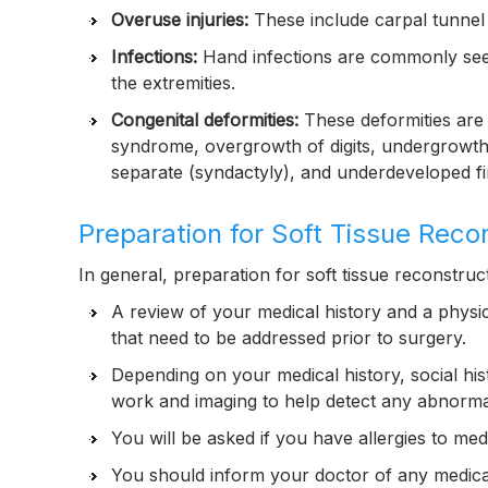
Overuse injuries:
These include carpal tunnel 
Infections:
Hand infections are commonly seen 
the extremities.
Congenital deformities:
These deformities are 
syndrome, overgrowth of digits, undergrowth of 
separate (syndactyly), and underdeveloped f
Preparation for Soft Tissue Reco
In general, preparation for soft tissue reconstruct
A review of your medical history and a physi
that need to be addressed prior to surgery.
Depending on your medical history, social hi
work and imaging to help detect any abnormal
You will be asked if you have allergies to medi
You should inform your doctor of any medica