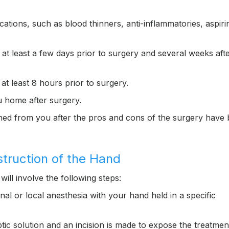
ations, such as blood thinners, anti-inflammatories, aspiri
t least a few days prior to surgery and several weeks afte
at least 8 hours prior to surgery.
 home after surgery.
ined from you after the pros and cons of the surgery have
struction of the Hand
will involve the following steps:
onal or local anesthesia with your hand held in a specific
ic solution and an incision is made to expose the treatmen