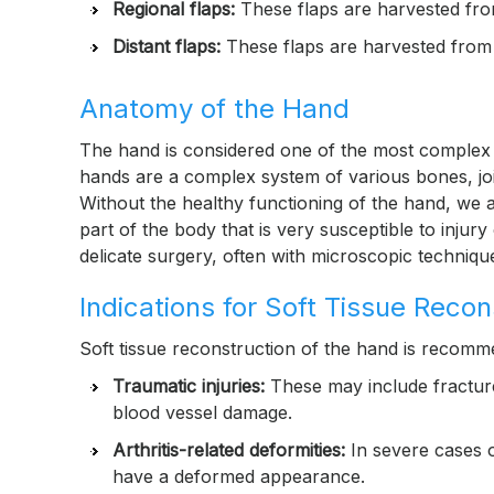
Regional flaps:
These flaps are harvested fro
Distant flaps:
These flaps are harvested from a
Anatomy of the Hand
The hand is considered one of the most complex s
hands are a complex system of various bones, joi
Without the healthy functioning of the hand, we ar
part of the body that is very susceptible to injur
delicate surgery, often with microscopic techniqu
Indications for Soft Tissue Reco
Soft tissue reconstruction of the hand is recomm
Traumatic injuries:
These may include fractures
blood vessel damage.
Arthritis-related deformities:
In severe cases of
have a deformed appearance.