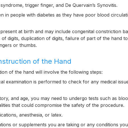
syndrome, trigger finger, and De Quervain’s Synovitis.
in people with diabetes as they have poor blood circulati
present at birth and may include congenital constriction b
digits, duplication of digits, failure of part of the hand to
ingers or thumbs.
nstruction of the Hand
ion of the hand will involve the following steps:
cal examination is performed to check for any medical issu
story, and age, you may need to undergo tests such as blo
ities that could compromise the safety of the procedure.
cations, anesthesia, or latex.
tions or supplements you are taking or any conditions you