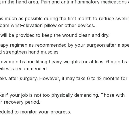
t in the hand area. Pain and anti-inflammatory medications 
s much as possible during the first month to reduce swelli
m wrist-elevation pillow or other devices.
g will be provided to keep the wound clean and dry.
herapy regimen as recommended by your surgeon after a spe
nd strengthen hand muscles.
t few months and lifting heavy weights for at least 6 months
vities is recommended.
eks after surgery. However, it may take 6 to 12 months for
 if your job is not too physically demanding. Those with
er recovery period.
eduled to monitor your progress.