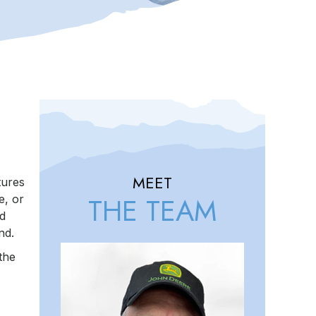
MEET
tures
THE TEAM
e, or
ed
nd.
the