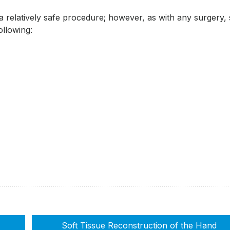
 a relatively safe procedure; however, as with any surgery
following:
Soft Tissue Reconstruction of the Hand