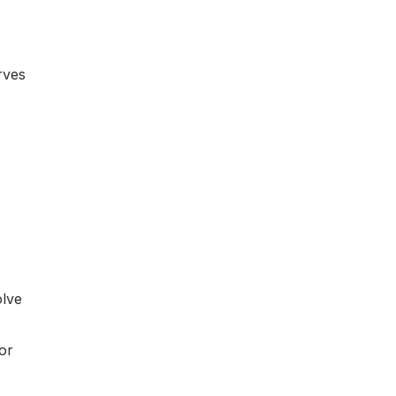
rves
olve
or