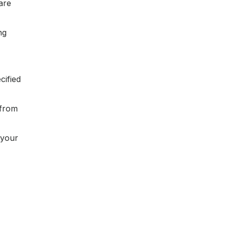
are
ng
cified
 from
 your