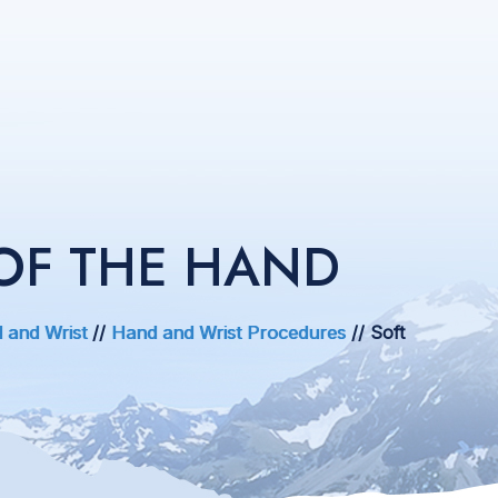
OF THE HAND
 and Wrist
//
Hand and Wrist Procedures
// Soft