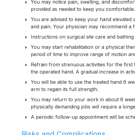
You may notice pain, swelling, and discomfor
provided as needed to keep you comfortable.
You are advised to keep your hand elevated a
and pain. Your physician may recommend a foa
Instructions on surgical site care and bathin
You may start rehabilitation or a physical t
period of time to improve range of motion a
Refrain from strenuous activities for the firs
the operated hand. A gradual increase in acti
You will be able to use the treated hand 6 we
arm to regain its full strength.
You may return to your work in about 6 weeks
physically demanding jobs will require a long
A periodic follow-up appointment will be sch
Risks and Complications