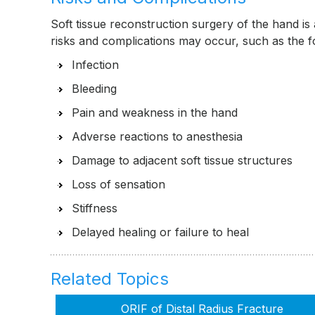
Soft tissue reconstruction surgery of the hand is
risks and complications may occur, such as the 
Infection
Bleeding
Pain and weakness in the hand
Adverse reactions to anesthesia
Damage to adjacent soft tissue structures
Loss of sensation
Stiffness
Delayed healing or failure to heal
Related Topics
ORIF of Distal Radius Fracture