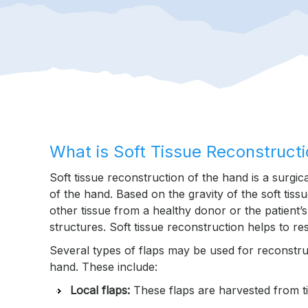
What is Soft Tissue Reconstruct
Soft tissue reconstruction of the hand is a surgi
of the hand. Based on the gravity of the soft tiss
other tissue from a healthy donor or the patient’
structures. Soft tissue reconstruction helps to r
Several types of flaps may be used for reconstruct
hand. These include:
Local flaps:
These flaps are harvested from tis