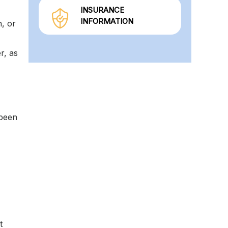
INSURANCE
INFORMATION
n, or
r, as
 been
t