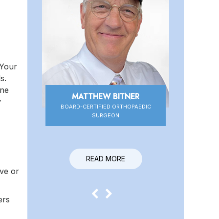
 Your
s.
one
MATTHEW BITNER
DANIEL HIGBEE
y
BOARD-CERTIFIED ORTHOPAEDIC
BOARD-CERTIFIED ORTHOPAEDIC
SURGEON
SURGEON
READ MORE
READ MORE
rve or
ers