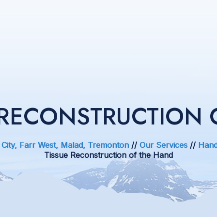
E RECONSTRUCTION 
 City, Farr West, Malad, Tremonton
//
Our Services
//
Hand
Tissue Reconstruction of the Hand