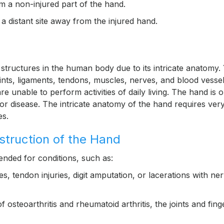
m a non-injured part of the hand.
 distant site away from the injured hand.
tructures in the human body due to its intricate anatomy.
nts, ligaments, tendons, muscles, nerves, and blood vessel
e unable to perform activities of daily living. The hand is 
y or disease. The intricate anatomy of the hand requires ver
es.
nstruction of the Hand
ended for conditions, such as:
, tendon injuries, digit amputation, or lacerations with ne
 osteoarthritis and rheumatoid arthritis, the joints and fing