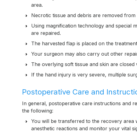
area.
Necrotic tissue and debris are removed from th
Using magnification technology and special m
are repaired.
The harvested flap is placed on the treatment
Your surgeon may also carry out other repai
The overlying soft tissue and skin are closed 
If the hand injury is very severe, multiple s
Postoperative Care and Instructi
In general, postoperative care instructions and re
the following:
You will be transferred to the recovery area 
anesthetic reactions and monitor your vital s