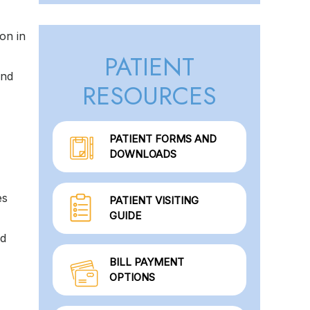
on in
PATIENT
and
RESOURCES
PATIENT FORMS AND
DOWNLOADS
es
PATIENT VISITING
GUIDE
od
BILL PAYMENT
OPTIONS