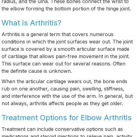
radius, and the ulna. These bones connect the wrist to
the elbow forming the bottom portion of the hinge joint.
What is Arthritis?
Arthritis is a general term that covers numerous
conditions in which the joint surfaces wear out. The joint
surface is covered by a smooth articular surface made
of cartilage that allows pain-free movement in the joint.
This surface can wear out for several reasons. Often
the definite cause is unknown.
When the articular cartilage wears out, the bone ends
rub on one another, causing pain, swelling, stiffness,
and interference with the use of the arm. In general, but
not always, arthritis affects people as they get older.
Treatment Options for Elbow Arthritis
Treatment can include conservative options such as
medications and steroid injections to relieve pain, activity