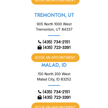
BOOK AN APPOINTMENT
TREMONTON, UT
905 North 1000 West
Tremonton, UT 84337
(435) 734-2151
(435) 723-3391
BOOK AN APPOINTMENT
MALAD, ID
150 North 200 West
Malad City, ID 83252
(435) 734-2151
(435) 723-3391
BOOK AN APPOINTMENT