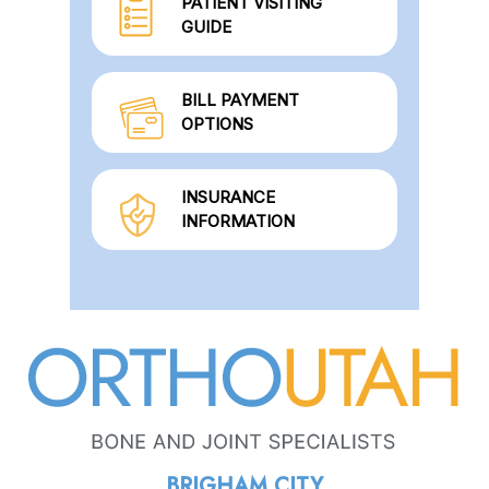
PATIENT VISITING
GUIDE
BILL PAYMENT
OPTIONS
INSURANCE
INFORMATION
BRIGHAM CITY