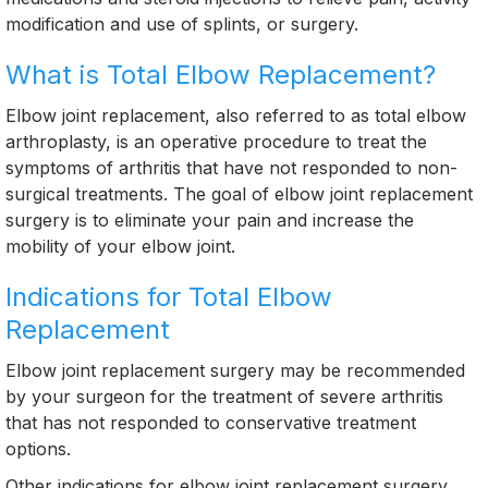
modification and use of splints, or surgery.
What is Total Elbow Replacement?
Elbow joint replacement, also referred to as total elbow
arthroplasty, is an operative procedure to treat the
symptoms of arthritis that have not responded to non-
surgical treatments. The goal of elbow joint replacement
surgery is to eliminate your pain and increase the
mobility of your elbow joint.
Indications for Total Elbow
Replacement
Elbow joint replacement surgery may be recommended
by your surgeon for the treatment of severe arthritis
that has not responded to conservative treatment
options.
Other indications for elbow joint replacement surgery