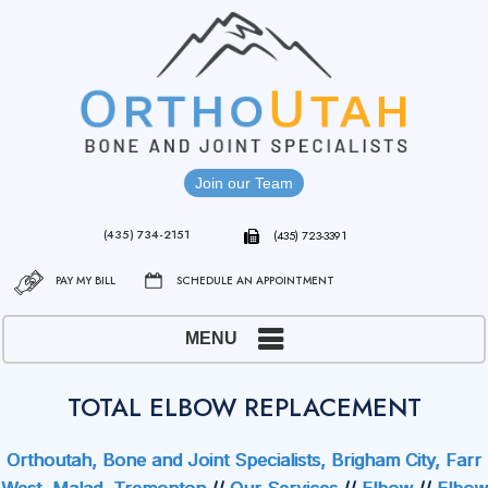
Join our Team
(435) 734-2151
(435) 723-3391
PAY MY BILL
SCHEDULE AN APPOINTMENT
MENU
TOTAL ELBOW REPLACEMENT
Orthoutah, Bone and Joint Specialists, Brigham City, Farr