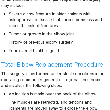
may include:
Severe elbow fracture in older patients with
osteoporosis; a disease that causes bone loss and
raises the risk of fractures
Tumor or growth in the elbow joint
History of previous elbow surgery
Your overall health is good
Total Elbow Replacement Procedure
The surgery is performed under sterile conditions in an
operating room under general or regional anesthesia
and involves the following steps:
An incision is made over the back of the elbow.
The muscles are retracted, and tendons and
ligaments are moved away to expose the elbow