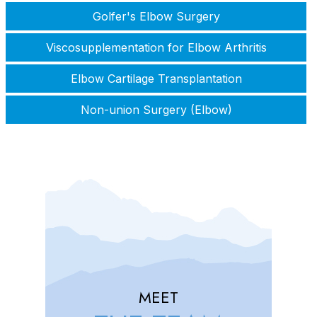
Golfer's Elbow Surgery
Viscosupplementation for Elbow Arthritis
Elbow Cartilage Transplantation
Non-union Surgery (Elbow)
MEET