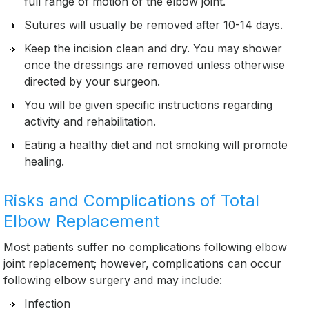
full range of motion of the elbow joint.
Sutures will usually be removed after 10-14 days.
Keep the incision clean and dry. You may shower
once the dressings are removed unless otherwise
directed by your surgeon.
You will be given specific instructions regarding
activity and rehabilitation.
Eating a healthy diet and not smoking will promote
healing.
Risks and Complications of Total
Elbow Replacement
Most patients suffer no complications following elbow
joint replacement; however, complications can occur
following elbow surgery and may include:
Infection