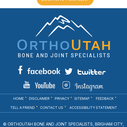
HOME
DISCLAIMER
PRIVACY
SITEMAP
FEEDBACK
TELL A FRIEND
CONTACT US
ACCESSIBILITY STATEMENT
© ORTHOUTAH BONE AND JOINT SPECIALISTS, BRIGHAM CITY,