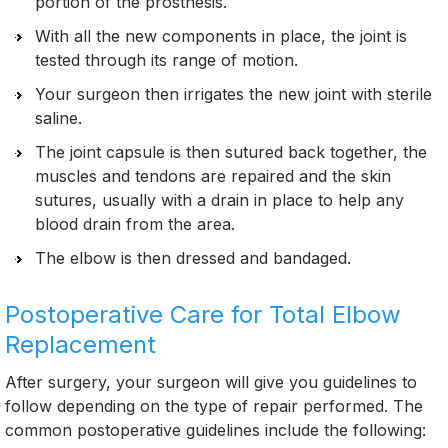
portion of the prosthesis.
With all the new components in place, the joint is
tested through its range of motion.
Your surgeon then irrigates the new joint with sterile
saline.
The joint capsule is then sutured back together, the
muscles and tendons are repaired and the skin
sutures, usually with a drain in place to help any
blood drain from the area.
The elbow is then dressed and bandaged.
Postoperative Care for Total Elbow
Replacement
After surgery, your surgeon will give you guidelines to
follow depending on the type of repair performed. The
common postoperative guidelines include the following: