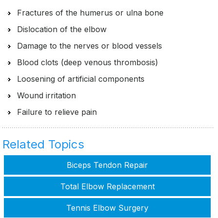
Fractures of the humerus or ulna bone
Dislocation of the elbow
Damage to the nerves or blood vessels
Blood clots (deep venous thrombosis)
Loosening of artificial components
Wound irritation
Failure to relieve pain
Related Topics
Biceps Tendon Repair
Total Elbow Replacement
Tennis Elbow Surgery