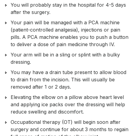
You will probably stay in the hospital for 4-5 days
after the surgery.
Your pain will be managed with a PCA machine
(patient-controlled analgesia), injections or pain
pills. A PCA machine enables you to push a button
to deliver a dose of pain medicine through IV.
Your arm will be in a sling or splint with a bulky
dressing.
You may have a drain tube present to allow blood
to drain from the incision. This will usually be
removed after 1 or 2 days.
Elevating the elbow on a pillow above heart level
and applying ice packs over the dressing will help
reduce swelling and discomfort.
Occupational therapy (OT) will begin soon after
surgery and continue for about 3 months to regain