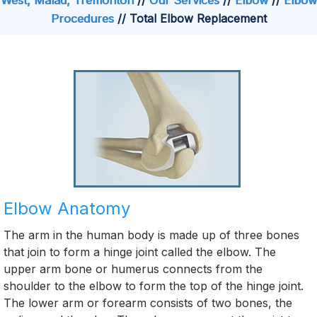
West, Malad, Tremonton
//
Our Services
//
Elbow
//
Elbow
Procedures
// Total Elbow Replacement
Elbow Anatomy
The arm in the human body is made up of three bones
that join to form a hinge joint called the elbow. The
upper arm bone or humerus connects from the
shoulder to the elbow to form the top of the hinge joint.
The lower arm or forearm consists of two bones, the