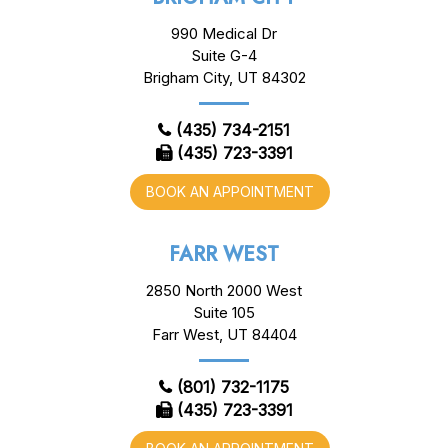
990 Medical Dr
Suite G-4
Brigham City, UT 84302
(435) 734-2151
(435) 723-3391
BOOK AN APPOINTMENT
FARR WEST
2850 North 2000 West
Suite 105
Farr West, UT 84404
(801) 732-1175
(435) 723-3391