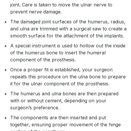
joint. Care is taken to move the ulnar nerve to
prevent nerve damage.
The damaged joint surfaces of the humerus, radius,
and ulna are trimmed with a surgical saw to create a
smooth surface for the attachment of the implants.
A special instrument is used to hollow out the inside
of the humerus bone to insert the humeral
component of the prosthesis.
Once a proper fit is established, your surgeon
repeats this procedure on the ulna bone to prepare
it for the ulnar component of the prosthesis.
The humerus and ulna bones are then prepared
with or without cement, depending on your
surgeon’s preference.
The components are then inserted and put
together, ensuring proper movement of the hinge