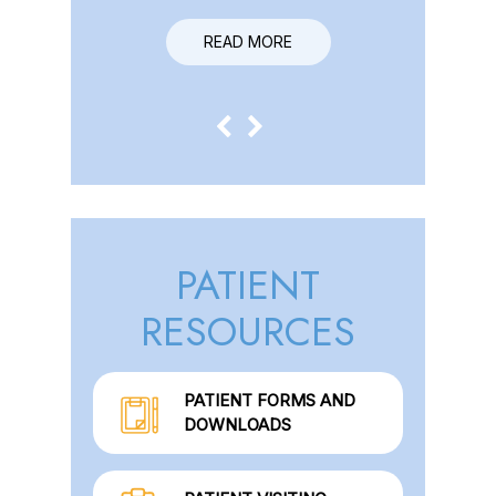
READ MORE
READ MORE
PATIENT
RESOURCES
PATIENT FORMS AND
DOWNLOADS